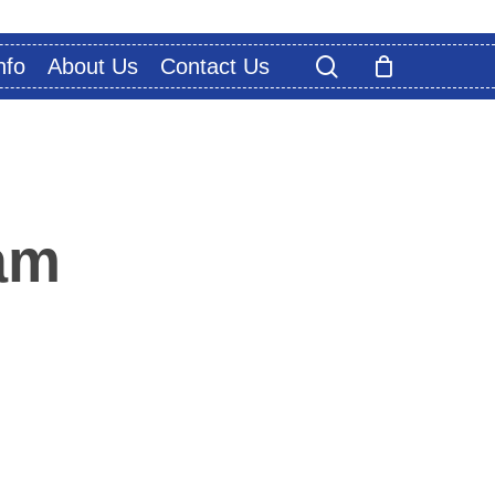
search
nfo
About Us
Contact Us
am