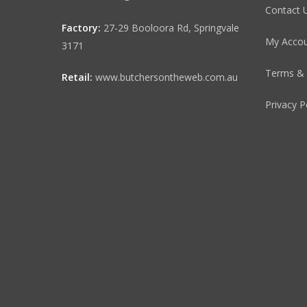
Contact 
Factory:
27-29 Booloora Rd, Springvale
My Acco
3171
Terms & 
Retail:
www.butchersontheweb.com.au
Privacy P