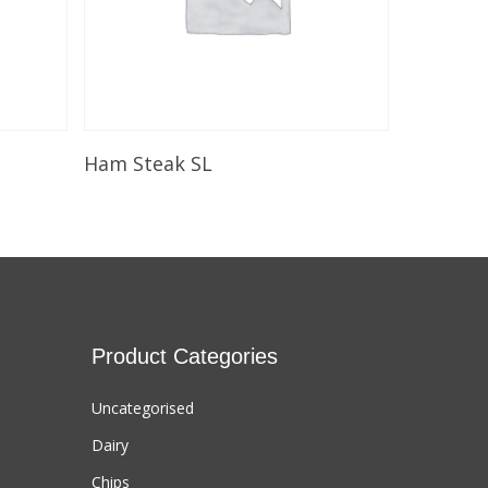
Select Options
Ham Steak SL
Product Categories
Uncategorised
Dairy
Chips