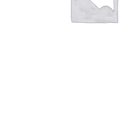
Hit enter to search or ESC to close