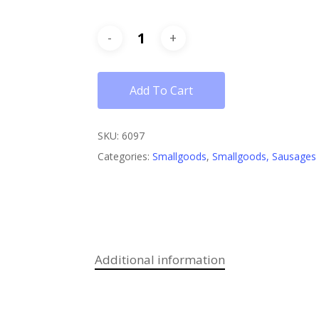
Add To Cart
SKU:
6097
Categories:
Smallgoods
,
Smallgoods, Sausages
Additional information