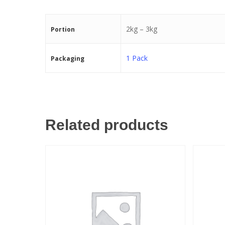
2kg – 3kg
Portion
1 Pack
Packaging
Related products