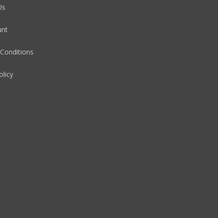
Us
unt
Conditions
olicy