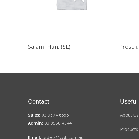
Select Options
Salami Hun. (SL)
Prosci
Contact
Useful
Sales:
03 9574 6555
About Us
Admin:
03 9558 4544
Products
Email:
orders@cwb.com.au