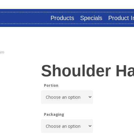
Products
Specials
Product I
am
Shoulder H
Portion
Packaging