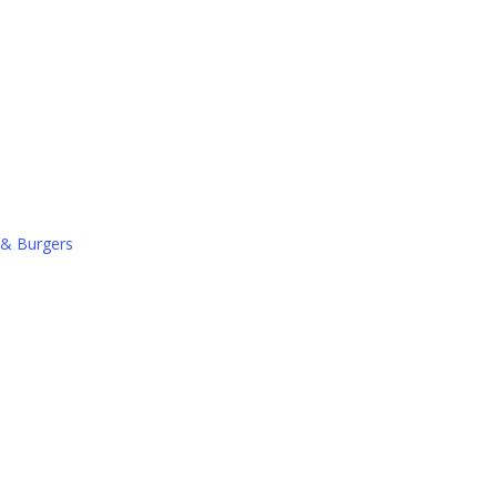
 & Burgers