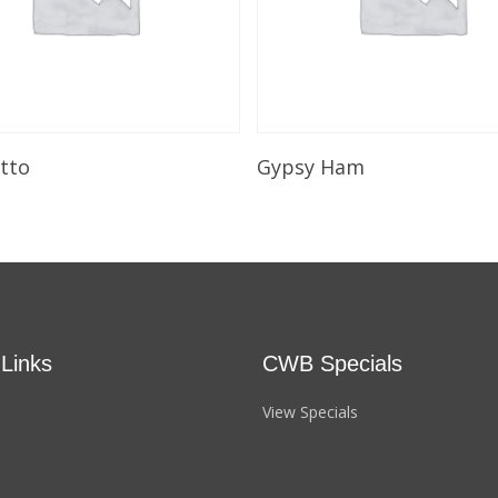
Select Options
Select Options
utto
Gypsy Ham
 Links
CWB Specials
View Specials