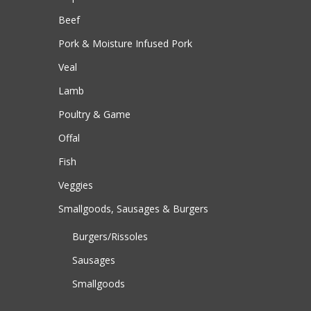
Beef
Pork & Moisture Infused Pork
Veal
Lamb
Poultry & Game
Offal
Fish
Veggies
Smallgoods, Sausages & Burgers
Burgers/Rissoles
Sausages
Smallgoods