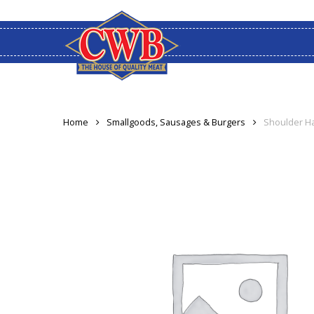
Skip
to
main
content
Home
Smallgoods, Sausages & Burgers
Shoulder H