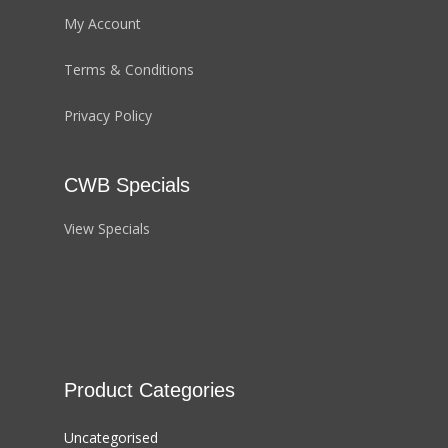
My Account
Terms & Conditions
Privacy Policy
CWB Specials
View Specials
Product Categories
Uncategorised