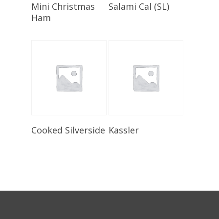
Select Options
Select Options
Mini Christmas
Salami Cal (SL)
Ham
Select Options
Add To Cart
Cooked Silverside
Kassler