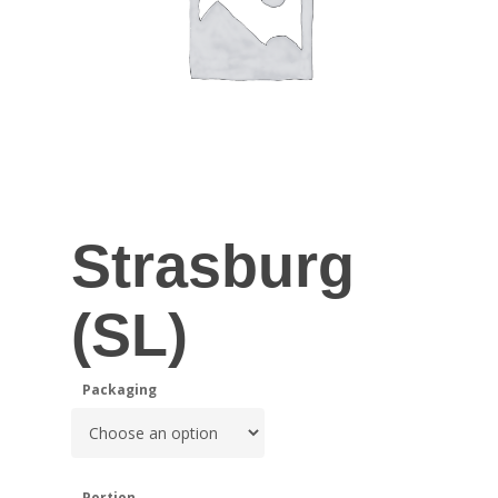
Strasburg
(SL)
Packaging
Portion