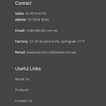
Contact
Sales:
03 9574 6555
Admin:
03 9558 4544
Email:
orders@cwb.com.au
Factory:
27-29 Booloora Rd, Springvale 3171
Retail:
www.butchersontheweb.com.au
Useful Links
About Us
Products
Contact Us