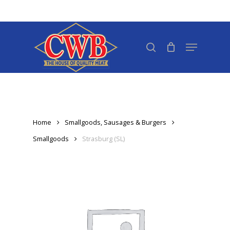
Skip
to
Close
main
search
Menu
Menu
content
Home
Smallgoods, Sausages & Burgers
Smallgoods
Strasburg (SL)