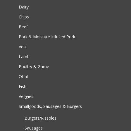
Dairy
Chips
Beef
Pork & Moisture Infused Pork
Veal
Lamb
Poultry & Game
Offal
Fish
Veggies
Smallgoods, Sausages & Burgers
Burgers/Rissoles
Sausages