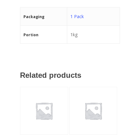
1 Pack
Packaging
1kg
Portion
Related products