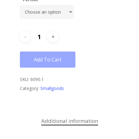
Add To Cart
SKU:
6090.1
Category:
Smallgoods
Additional information