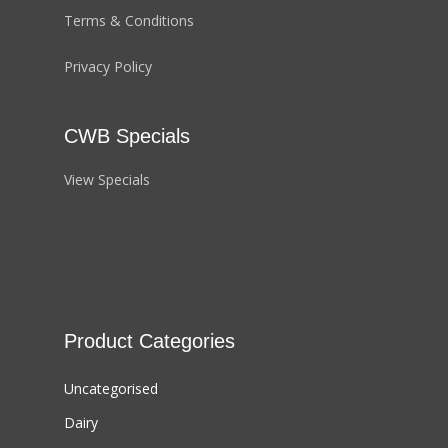
Terms & Conditions
Privacy Policy
CWB Specials
View Specials
Product Categories
Uncategorised
Dairy