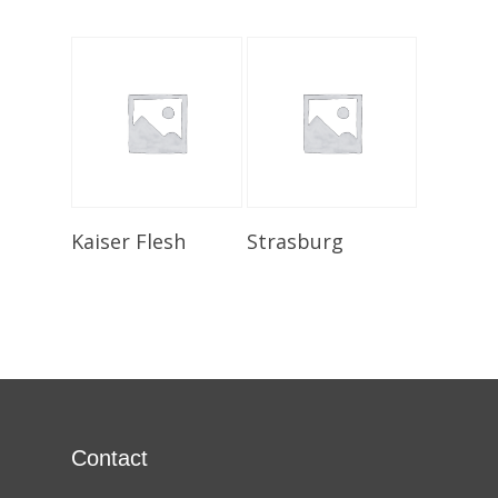
Select Options
Select Options
Kaiser Flesh
Strasburg
Contact