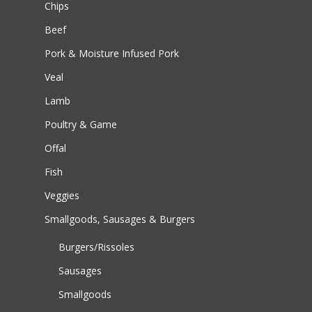
Chips
Beef
Pork & Moisture Infused Pork
Veal
Lamb
Poultry & Game
Offal
Fish
Veggies
Smallgoods, Sausages & Burgers
Burgers/Rissoles
Sausages
Smallgoods