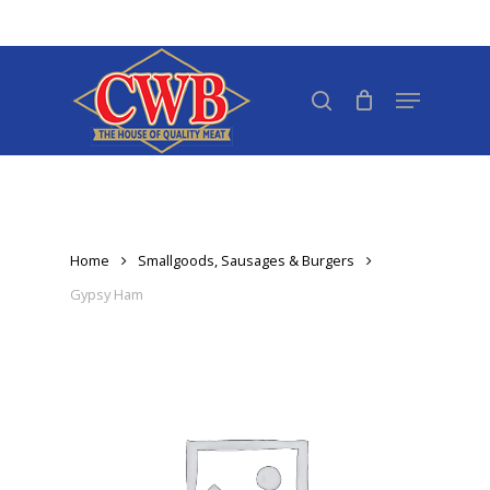
Skip
to
Close
main
search
Menu
Menu
content
Home
Smallgoods, Sausages & Burgers
Gypsy Ham