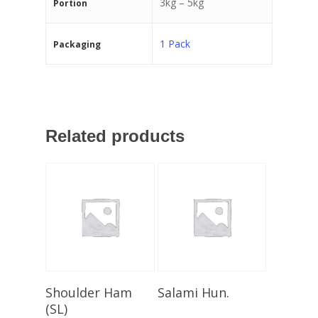
3kg – 5kg
Portion
1 Pack
Packaging
Related products
Select Options
Select Options
Shoulder Ham
Salami Hun.
(SL)