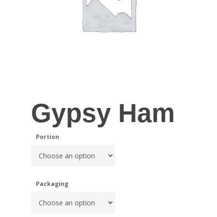
Gypsy Ham
Portion
Packaging