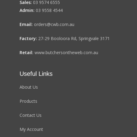
Sales:
03 9574 6555
Admin:
03 9558 4544
Email:
orders@cwb.com.au
Factory:
27-29 Booloora Rd, Springvale 3171
Retail:
www.butchersontheweb.com.au
Useful Links
About Us
Products
Contact Us
My Account