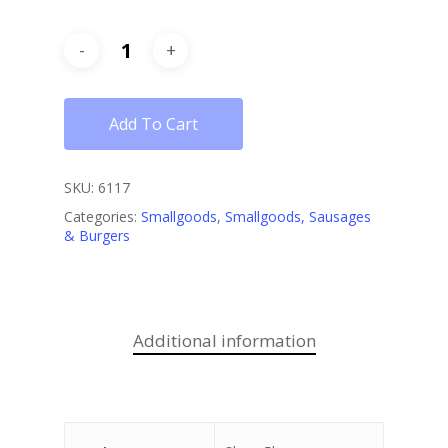
Add To Cart
SKU:
6117
Categories:
Smallgoods
,
Smallgoods, Sausages
& Burgers
Additional information