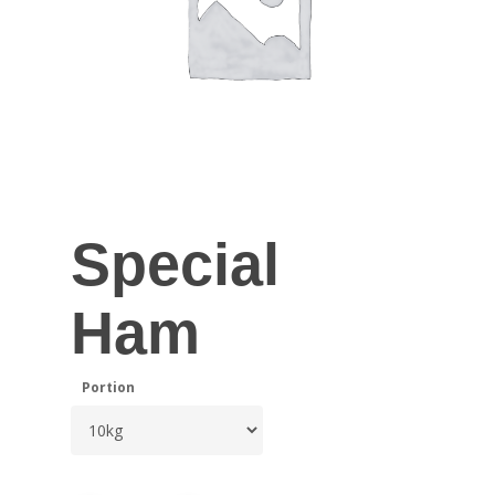
Special
Ham
Portion