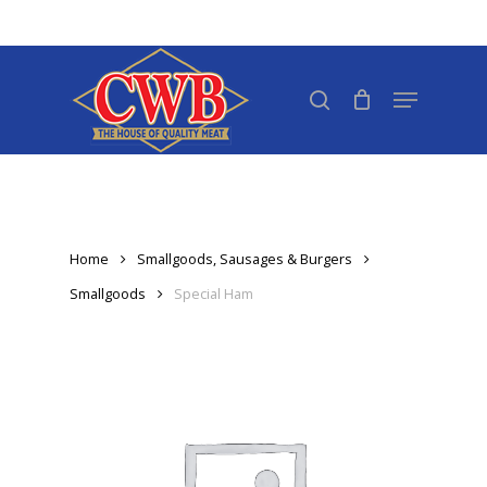
Skip
to
Close
main
search
Menu
Menu
content
Home
Smallgoods, Sausages & Burgers
Smallgoods
Special Ham