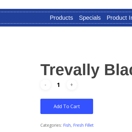
Products
Specials
Product I
Trevally Bla
Add To Cart
Categories:
Fish
,
Fresh Fillet