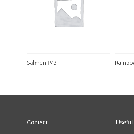
Add To Cart
Salmon P/B
Rainbo
Contact
Useful