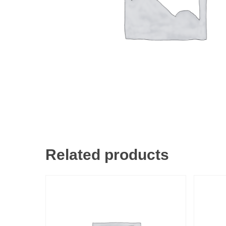
Related products