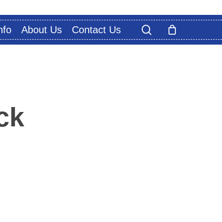
search
nfo
About Us
Contact Us
ck