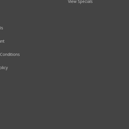
View Specials
Us
unt
Conditions
olicy