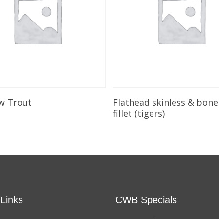
Add To Cart
Add To Cart
w Trout
Flathead skinless & bone
fillet (tigers)
 Links
CWB Specials