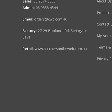
Sales:
03 9574 6555
About Us
Admin:
03 9558 4544
Products
Email:
orders@cwb.com.au
Contact 
Factory:
27-29 Booloora Rd, Springvale
My Acco
3171
Terms & 
Retail:
www.butchersontheweb.com.au
Privacy P