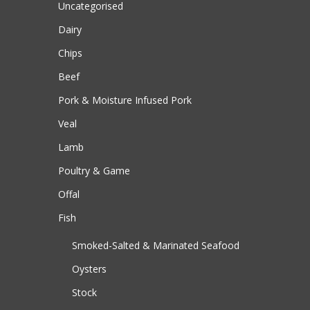
Uncategorised
Dairy
Chips
Beef
Pork & Moisture Infused Pork
Veal
Lamb
Poultry & Game
Offal
Fish
Smoked-Salted & Marinated Seafood
Oysters
Stock