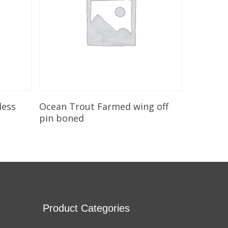
Add To Cart
less
Ocean Trout Farmed wing off
pin boned
Product Categories