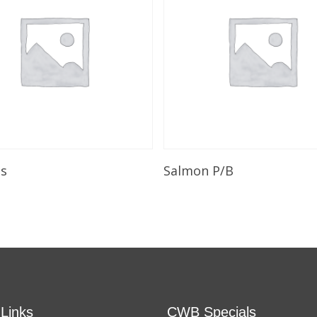
Add To Cart
Add To Cart
ls
Salmon P/B
 Links
CWB Specials