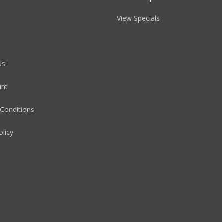
View Specials
Us
unt
Conditions
olicy