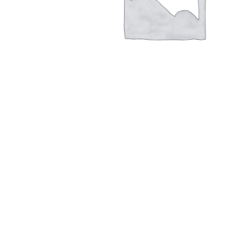
Hit enter to search or ESC to close