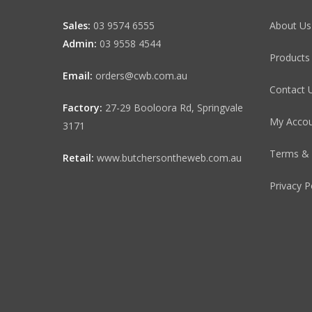
Sales:
03 9574 6555
About Us
Admin:
03 9558 4544
Products
Email:
orders@cwb.com.au
Contact 
Factory:
27-29 Booloora Rd, Springvale
My Acco
3171
Terms & 
Retail:
www.butchersontheweb.com.au
Privacy P