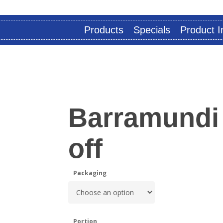
Products
Specials
Product I
Barramundi
off
Packaging
Portion