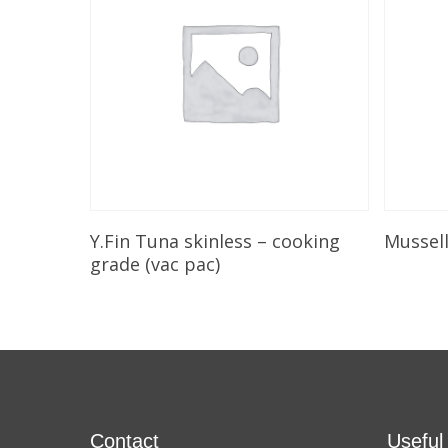
Add To Cart
Y.Fin Tuna skinless – cooking
Mussel
grade (vac pac)
Contact
Useful