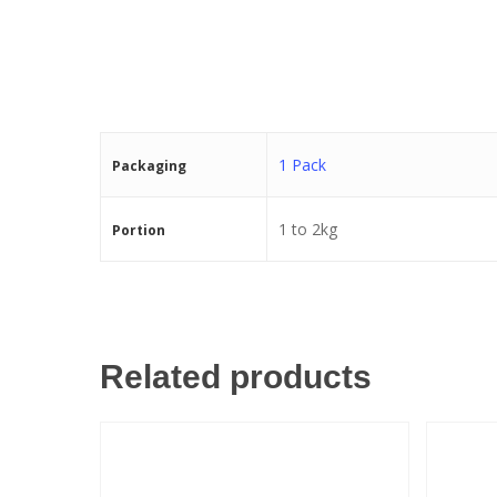
1 Pack
Packaging
1 to 2kg
Portion
Related products