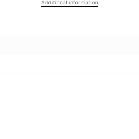
Additional information