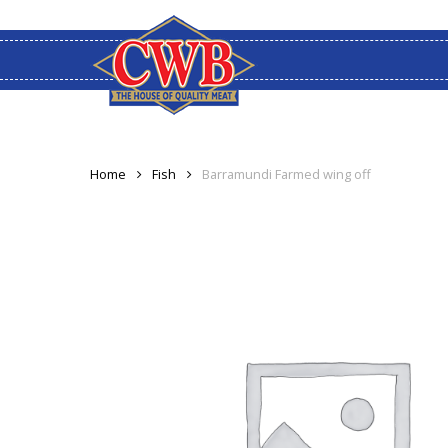
Skip
to
main
content
Home
Fish
Barramundi Farmed wing off