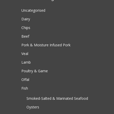
Uncategorised
Dairy
Chips
Beef
Pork & Moisture Infused Pork
Veal
Lamb
Poultry & Game
Offal
Fish
Smoked-Salted & Marinated Seafood
Oysters