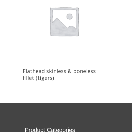
Add To Cart
Flathead skinless & boneless
fillet (tigers)
Product Categories