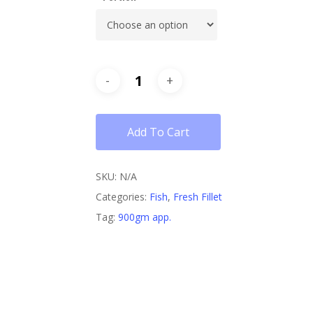
Add To Cart
SKU:
N/A
Categories:
Fish
,
Fresh Fillet
Tag:
900gm app.