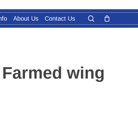
search
nfo
About Us
Contact Us
 Farmed wing