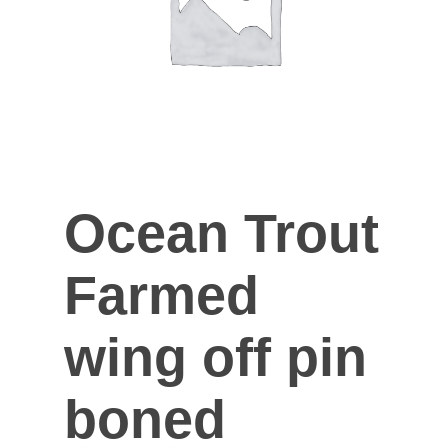
Ocean Trout
Farmed
wing off pin
boned