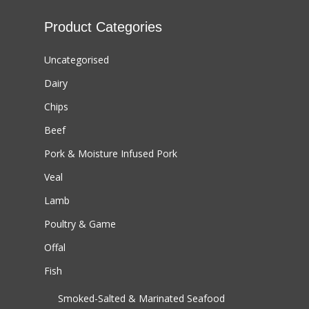
Product Categories
Uncategorised
Dairy
Chips
Beef
Pork & Moisture Infused Pork
Veal
Lamb
Poultry & Game
Offal
Fish
Smoked-Salted & Marinated Seafood