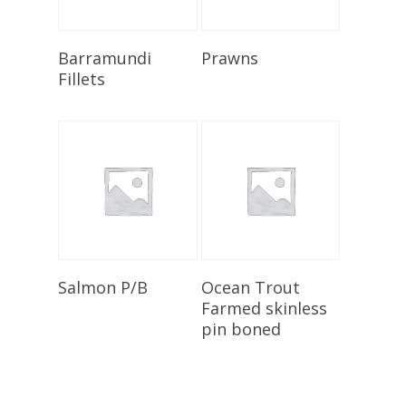
Select Options
Add To Cart
Barramundi
Prawns
Fillets
Add To Cart
Add To Cart
Salmon P/B
Ocean Trout
Farmed skinless
pin boned