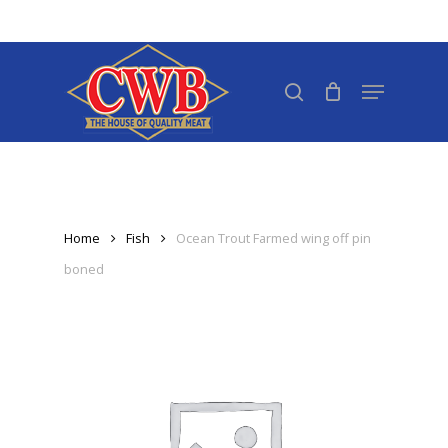
Skip
to
Close
main
search
Menu
Menu
content
Home
Fish
Ocean Trout Farmed wing off pin
boned