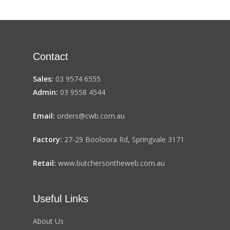
Contact
Sales:
03 9574 6555
Admin:
03 9558 4544
Email:
orders@cwb.com.au
Factory:
27-29 Booloora Rd, Springvale 3171
Retail:
www.butchersontheweb.com.au
Useful Links
About Us