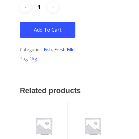
Add To Cart
Categories:
Fish
,
Fresh Fillet
Tag:
1kg
Related products