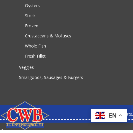
Oysters
Stock
Frozen
Crustaceans & Molluscs
Whole Fish
Fresh Fillet
Veggies
Smallgoods, Sausages & Burgers
© 2026 CWB Meats.
EN
facebook
instagram