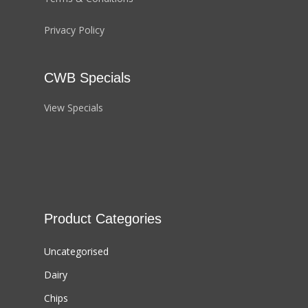
Privacy Policy
CWB Specials
View Specials
Product Categories
Uncategorised
Dairy
Chips