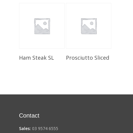
Select Options
Select Options
Ham Steak SL
Prosciutto Sliced
Contact
Sales:
03 9574 6555