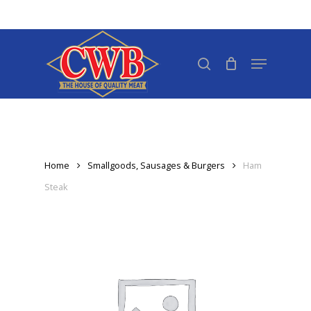
Skip
to
Close
main
search
Menu
Menu
content
Home
Smallgoods, Sausages & Burgers
Ham
Steak