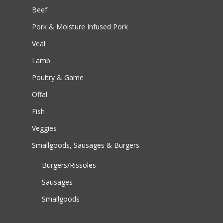
Beef
Pork & Moisture Infused Pork
Veal
Lamb
Poultry & Game
Offal
Fish
Veggies
Smallgoods, Sausages & Burgers
Burgers/Rissoles
Sausages
Smallgoods