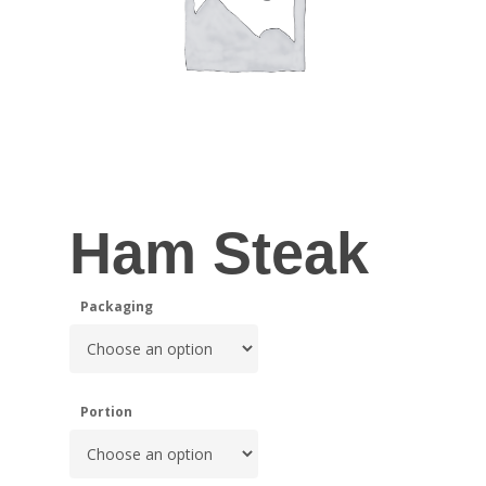
Ham Steak
Packaging
Portion