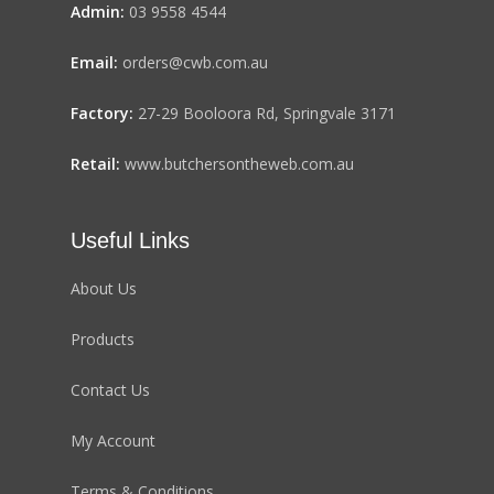
Admin:
03 9558 4544
Email:
orders@cwb.com.au
Factory:
27-29 Booloora Rd, Springvale 3171
Retail:
www.butchersontheweb.com.au
Useful Links
About Us
Products
Contact Us
My Account
Terms & Conditions