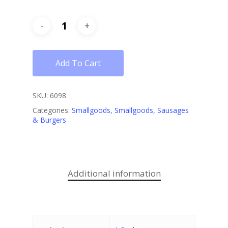
Add To Cart
SKU:
6098
Categories:
Smallgoods
,
Smallgoods, Sausages
& Burgers
Additional information