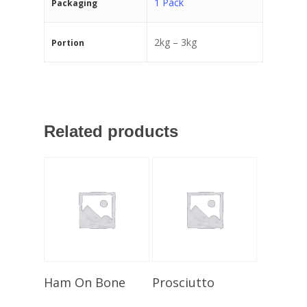
1 Pack
Packaging
2kg – 3kg
Portion
Related products
Select Options
Select Options
Ham On Bone
Prosciutto