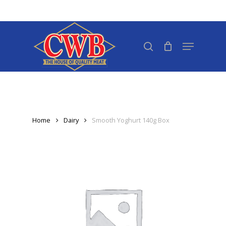
Skip
to
Close
main
search
Menu
Menu
content
Home
Dairy
Smooth Yoghurt 140g Box