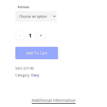
Portion
Add To Cart
SKU:
DY140
Category:
Dairy
Additional information