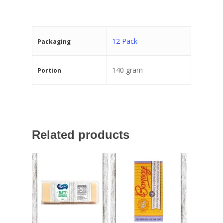
12 Pack
Packaging
140 gram
Portion
Related products