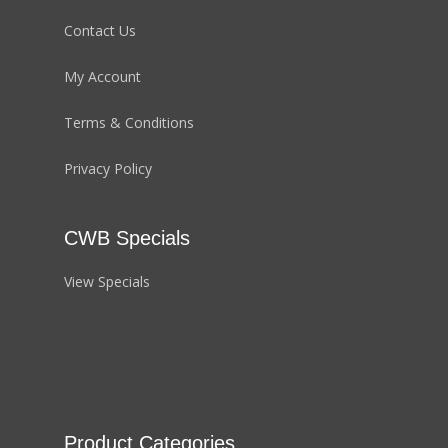
Contact Us
My Account
Terms & Conditions
Privacy Policy
CWB Specials
View Specials
Product Categories