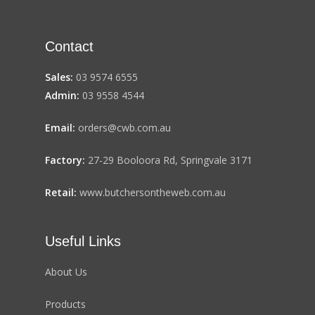
Contact
Sales:
03 9574 6555
Admin:
03 9558 4544
Email:
orders@cwb.com.au
Factory:
27-29 Booloora Rd, Springvale 3171
Retail:
www.butchersontheweb.com.au
Useful Links
About Us
Products