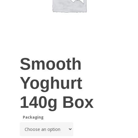
Smooth
Yoghurt
140g Box
Packaging