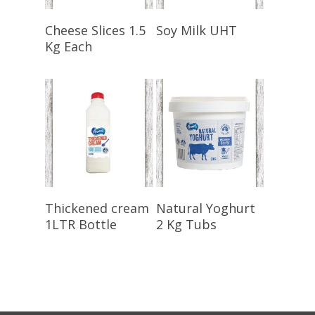
Select Options
Select Options
Cheese Slices 1.5
Soy Milk UHT
Kg Each
Select Options
Select Options
Thickened cream
Natural Yoghurt
1LTR Bottle
2 Kg Tubs