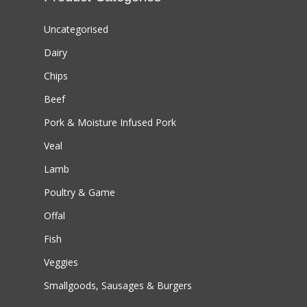
Uncategorised
Dairy
Chips
Beef
Pork & Moisture Infused Pork
Veal
Lamb
Poultry & Game
Offal
Fish
Veggies
Smallgoods, Sausages & Burgers