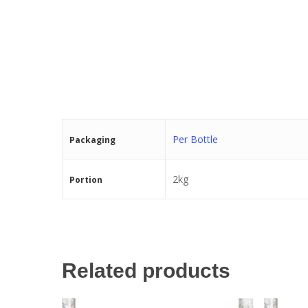
Per Bottle
Packaging
2kg
Portion
Related products