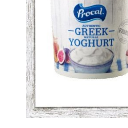
Hit enter to search or ESC to close