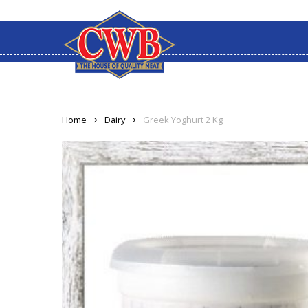
Skip
to
main
content
Home
Dairy
Greek Yoghurt 2 Kg