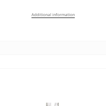
Additional information