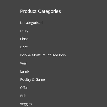
Product Categories
Uncategorised
Dairy
Chips
Beef
Pork & Moisture Infused Pork
Veal
Lamb
Poultry & Game
Offal
Fish
Veggies