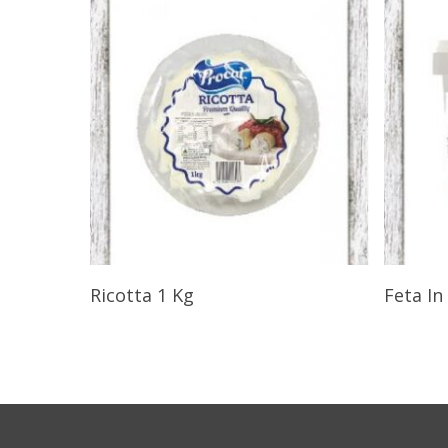
Select Options
Ricotta 1 Kg
Feta In