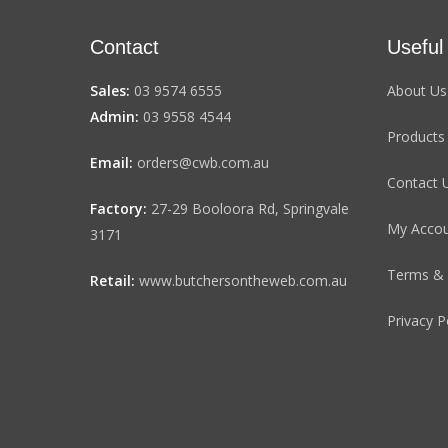
Contact
Useful
Sales:
03 9574 6555
About Us
Admin:
03 9558 4544
Products
Email:
orders@cwb.com.au
Contact 
Factory:
27-29 Booloora Rd, Springvale
My Acco
3171
Terms & 
Retail:
www.butchersontheweb.com.au
Privacy P