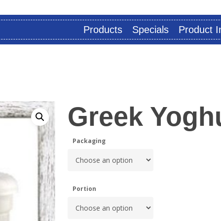
Products
Specials
Product I
Greek Yoghu
Packaging
Portion