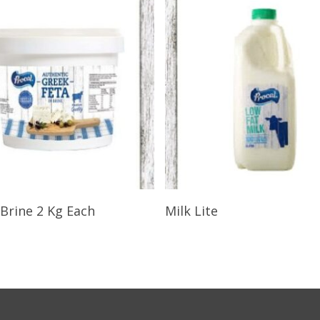
Select Options
Select Options
 Brine 2 Kg Each
Milk Lite