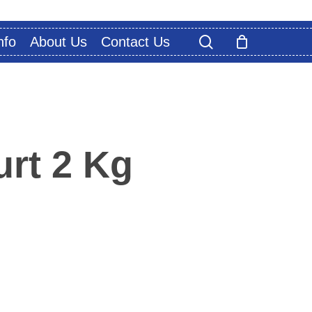
search
nfo
About Us
Contact Us
rt 2 Kg