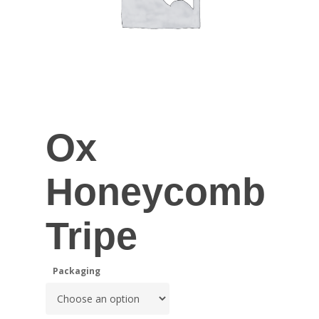
Ox
Honeycomb
Tripe
Packaging