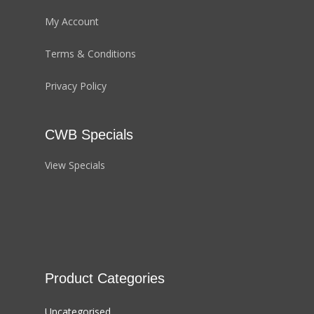
My Account
Terms & Conditions
Privacy Policy
CWB Specials
View Specials
Product Categories
Uncategorised