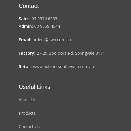
Contact
Sales:
03 9574 6555
Admin:
03 9558 4544
Email:
orders@cwb.com.au
Factory:
27-29 Booloora Rd, Springvale 3171
Retail:
www.butchersontheweb.com.au
Useful Links
About Us
Products
Contact Us