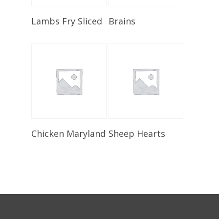
Select Options
Select Options
Lambs Fry Sliced
Brains
Select Options
Select Options
Chicken Maryland
Sheep Hearts