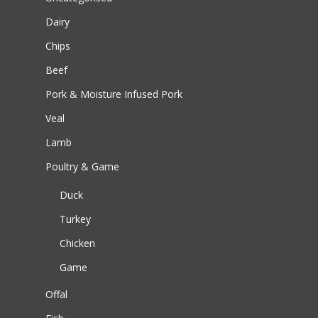
Dairy
Chips
Beef
Pork & Moisture Infused Pork
Veal
Lamb
Poultry & Game
Duck
Turkey
Chicken
Game
Offal