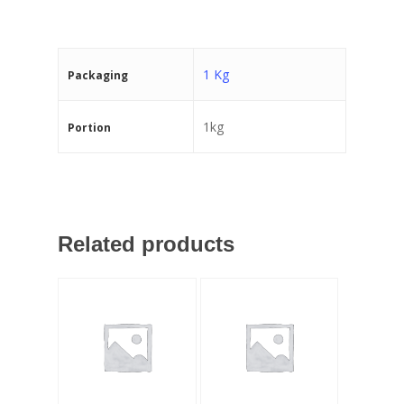
1 Kg
Packaging
1kg
Portion
Related products