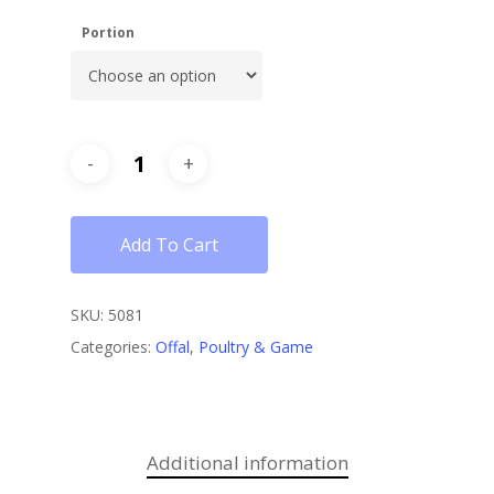
Portion
Add To Cart
SKU:
5081
Categories:
Offal
,
Poultry & Game
Additional information