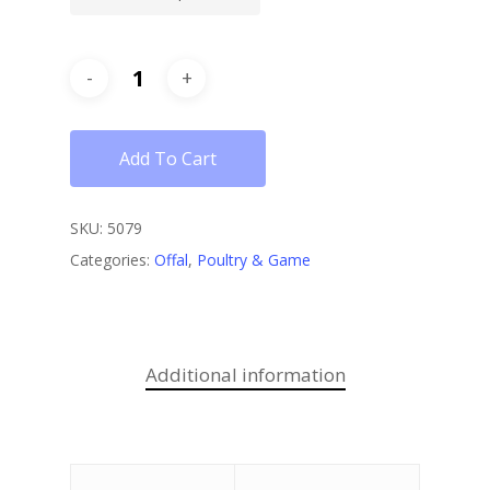
Add To Cart
SKU:
5079
Categories:
Offal
,
Poultry & Game
Additional information