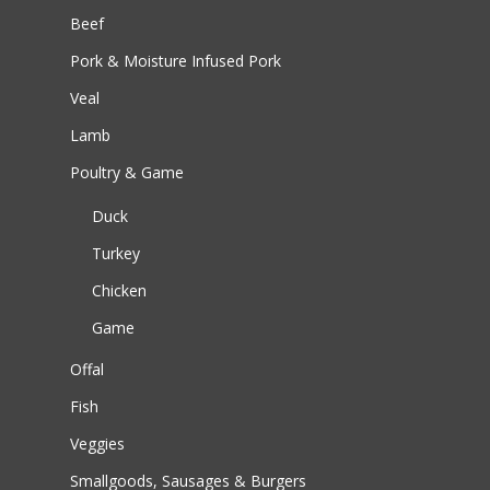
Beef
Pork & Moisture Infused Pork
Veal
Lamb
Poultry & Game
Duck
Turkey
Chicken
Game
Offal
Fish
Veggies
Smallgoods, Sausages & Burgers