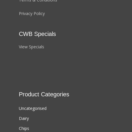
Privacy Policy
CWB Specials
View Specials
Product Categories
Uncategorised
Dairy
Chips