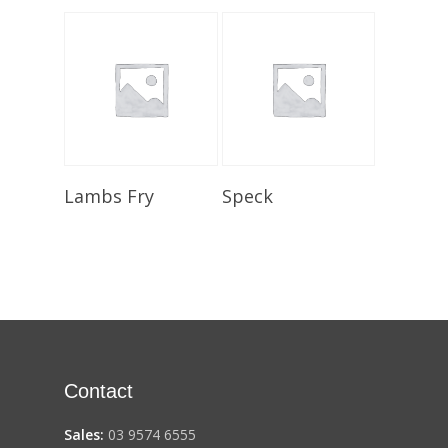
Select Options
Select Options
Lambs Fry
Speck
Contact
Sales:
03 9574 6555