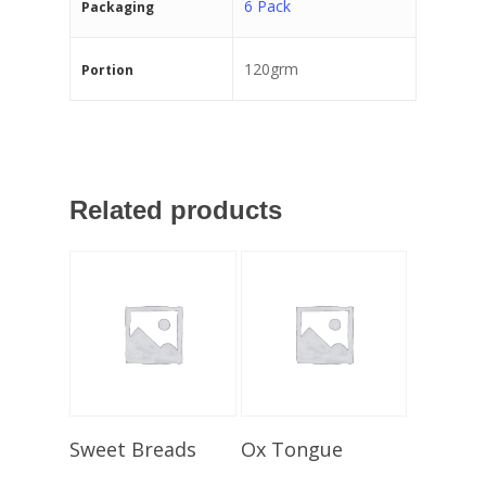
6 Pack
Packaging
120grm
Portion
Related products
Select Options
Select Options
Sweet Breads
Ox Tongue