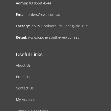
Admin:
03 9558 4544
Email:
orders@cwb.com.au
Factory:
27-29 Booloora Rd, Springvale 3171
Retail:
www.butchersontheweb.com.au
Useful Links
About Us
Products
Contact Us
My Account
Terms & Conditions