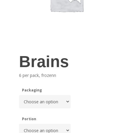
Brains
6 per pack, frozenn
Packaging
Portion