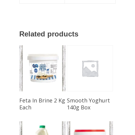
Related products
Select Options
Select Options
Feta In Brine 2 Kg
Smooth Yoghurt
Each
140g Box