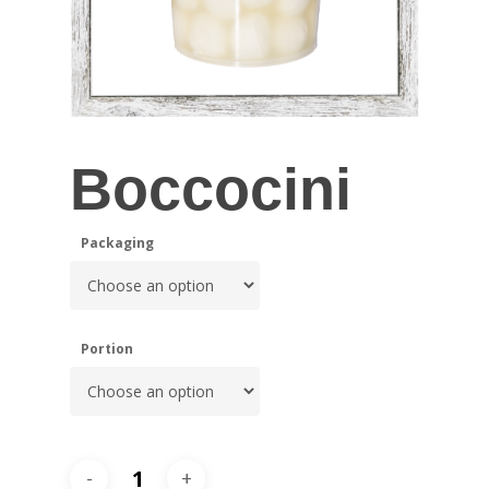
Boccocini
Packaging
Portion