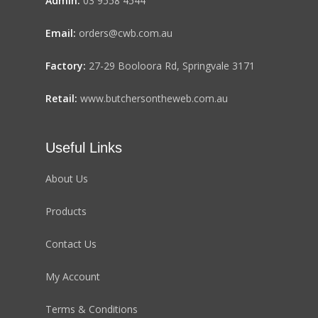
Admin:
03 9558 4544
Email:
orders@cwb.com.au
Factory:
27-29 Booloora Rd, Springvale 3171
Retail:
www.butchersontheweb.com.au
Useful Links
About Us
Products
Contact Us
My Account
Terms & Conditions