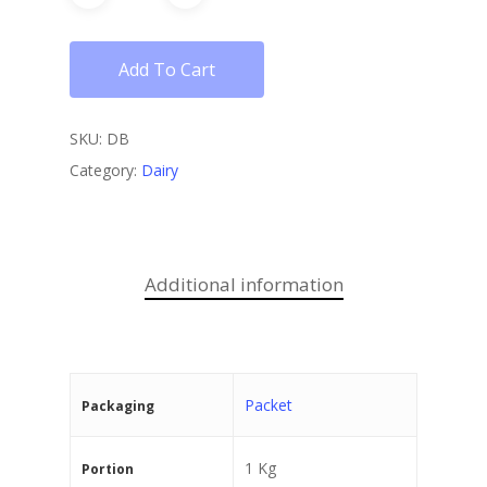
Add To Cart
SKU:
DB
Category:
Dairy
Additional information
Packet
Packaging
1 Kg
Portion