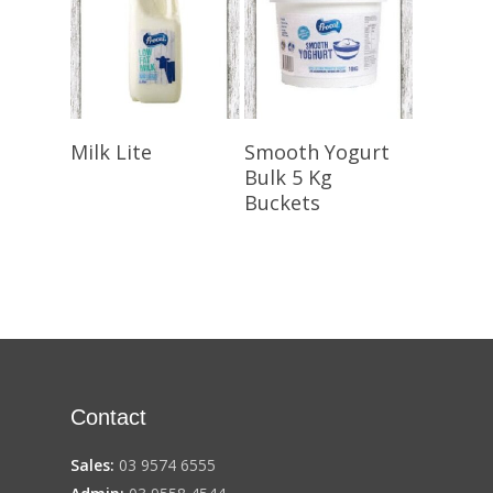
Select Options
Select Options
Milk Lite
Smooth Yogurt
Bulk 5 Kg
Buckets
Contact
Sales:
03 9574 6555