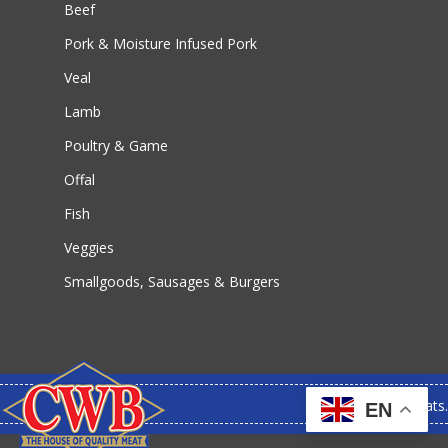
Beef
Pork & Moisture Infused Pork
Veal
Lamb
Poultry & Game
Offal
Fish
Veggies
Smallgoods, Sausages & Burgers
© 2026 CWB Meats.
EN