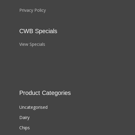
Privacy Policy
CWB Specials
View Specials
Product Categories
Uncategorised
Dairy
Chips