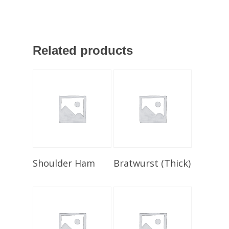
Related products
Select Options
Select Options
Shoulder Ham
Bratwurst (Thick)