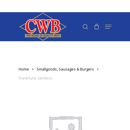
Skip
to
Close
main
search
Menu
Menu
content
Home
Smallgoods, Sausages & Burgers
Frankfurts Skinless