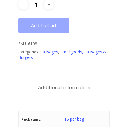
Add To Cart
SKU:
6108.1
Categories:
Sausages
,
Smallgoods, Sausages &
Burgers
Additional information
15 per bag
Packaging