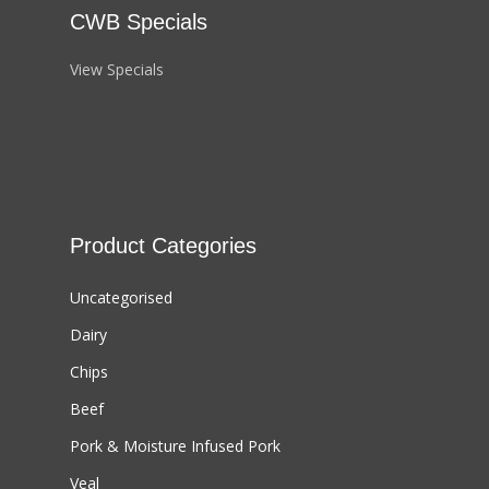
CWB Specials
View Specials
Product Categories
Uncategorised
Dairy
Chips
Beef
Pork & Moisture Infused Pork
Veal