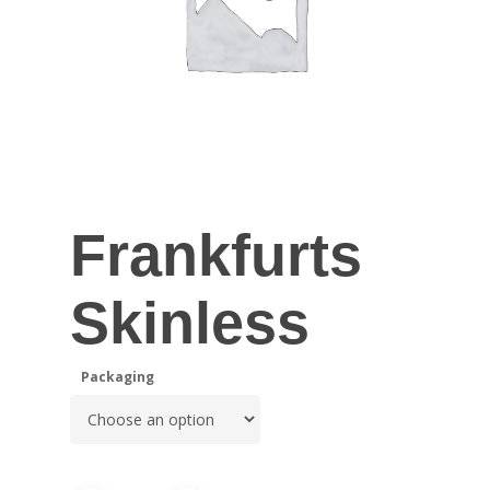
Frankfurts
Skinless
Packaging