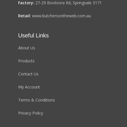
Factory:
27-29 Booloora Rd, Springvale 3171
Retail:
www.butchersontheweb.com.au
Useful Links
About Us
Products
Contact Us
My Account
Terms & Conditions
Privacy Policy