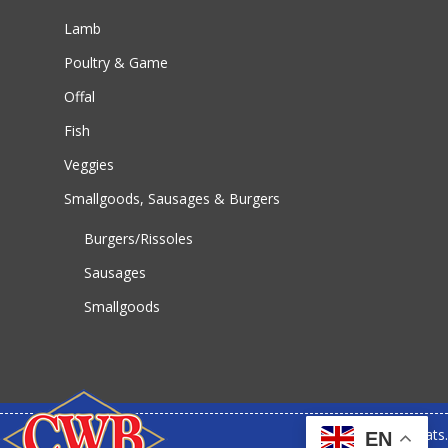
Lamb
Poultry & Game
Offal
Fish
Veggies
Smallgoods, Sausages & Burgers
Burgers/Rissoles
Sausages
Smallgoods
© 2026 CWB Meats.
EN