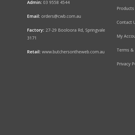
Admin:
03 9558 4544
Products
Email:
orders@cwb.com.au
Contact 
Factory:
27-29 Booloora Rd, Springvale
My Acco
3171
Terms & 
Retail:
www.butchersontheweb.com.au
Privacy P