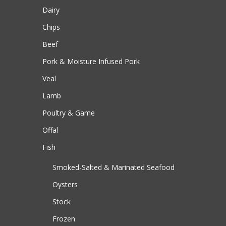
Dairy
Chips
Beef
Pork & Moisture Infused Pork
Veal
Lamb
Poultry & Game
Offal
Fish
Smoked-Salted & Marinated Seafood
Oysters
Stock
Frozen