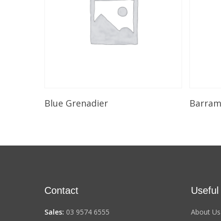
Select Options
Blue Grenadier
Barramu
Contact
Useful
Sales:
03 9574 6555
About Us