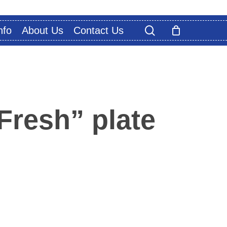
search
nfo
About Us
Contact Us
Fresh” plate