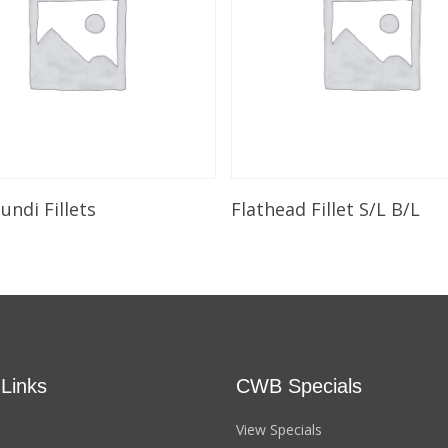
Select Options
Add To Cart
ndi Fillets
Flathead Fillet S/L B/L
 Links
CWB Specials
View Specials