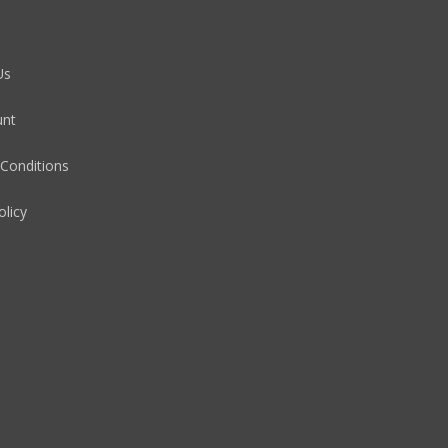
Us
unt
Conditions
olicy