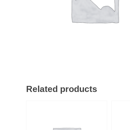
Related products