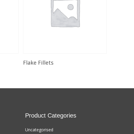
Add To Cart
Flake Fillets
Product Categories
Uncategorised