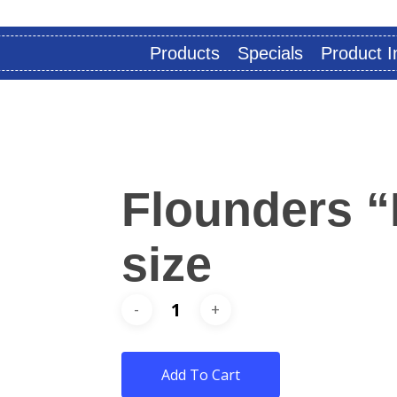
Products
Specials
Product I
Flounders “
size
Add To Cart