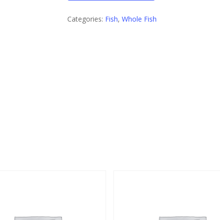
Categories:
Fish
,
Whole Fish