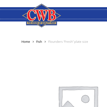
Skip
to
main
content
Home
Fish
Flounders “Fresh” plate size
Hit enter to search or ESC to close