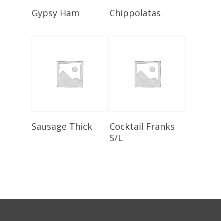
Select Options
Select Options
Gypsy Ham
Chippolatas
Select Options
Select Options
Sausage Thick
Cocktail Franks
S/L