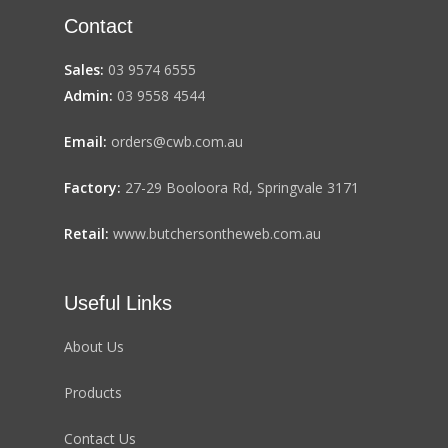
Contact
Sales:
03 9574 6555
Admin:
03 9558 4544
Email:
orders@cwb.com.au
Factory:
27-29 Booloora Rd, Springvale 3171
Retail:
www.butchersontheweb.com.au
Useful Links
About Us
Products
Contact Us