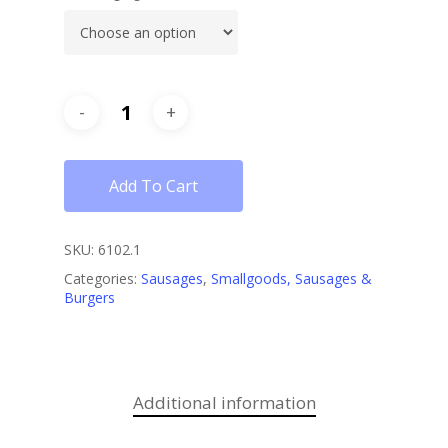
Add To Cart
SKU:
6102.1
Categories:
Sausages
,
Smallgoods, Sausages &
Burgers
Additional information