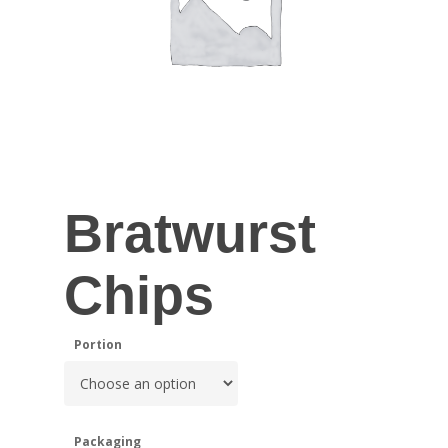
Bratwurst
Chips
Portion
Packaging