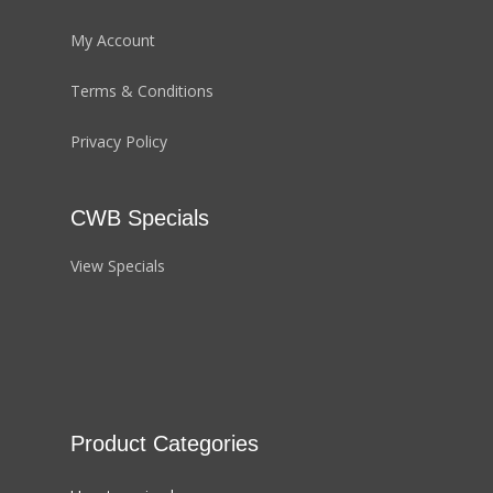
My Account
Terms & Conditions
Privacy Policy
CWB Specials
View Specials
Product Categories