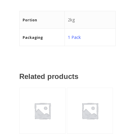
2kg
Portion
1 Pack
Packaging
Related products