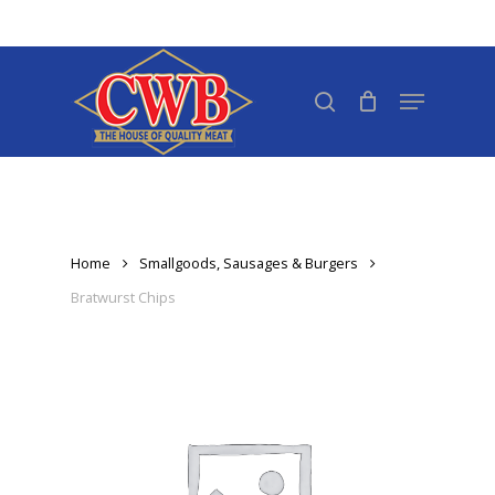
Skip
to
Close
main
search
Menu
Menu
content
Home
Smallgoods, Sausages & Burgers
Bratwurst Chips