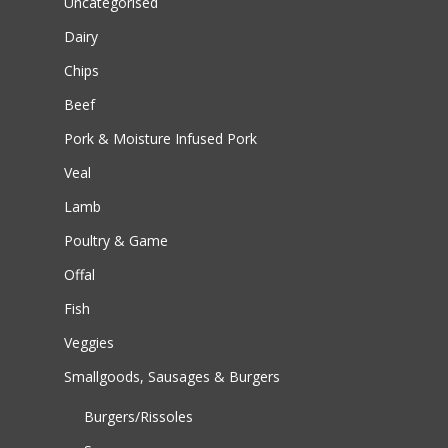
Uncategorised
Dairy
Chips
Beef
Pork & Moisture Infused Pork
Veal
Lamb
Poultry & Game
Offal
Fish
Veggies
Smallgoods, Sausages & Burgers
Burgers/Rissoles