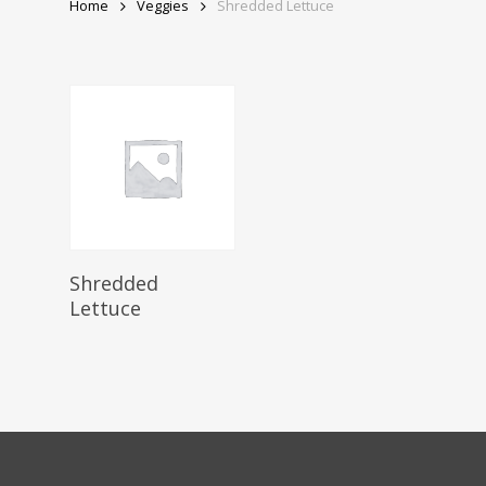
Home
Veggies
Shredded Lettuce
Read More
Shredded
Lettuce