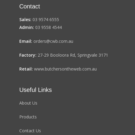
Contact
Sales:
03 9574 6555
Admin:
03 9558 4544
Email:
orders@cwb.com.au
Factory:
27-29 Booloora Rd, Springvale 3171
Retail:
www.butchersontheweb.com.au
Useful Links
About Us
Products
Contact Us