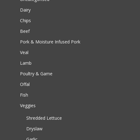
Dairy
Chips
Beef
Pork & Moisture Infused Pork
Veal
Lamb
Poultry & Game
Offal
Fish
Veggies
Shredded Lettuce
Dryslaw
Garlic