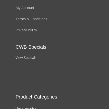
My Account
Terms & Conditions
Privacy Policy
CWB Specials
View Specials
Product Categories
Uncategorised