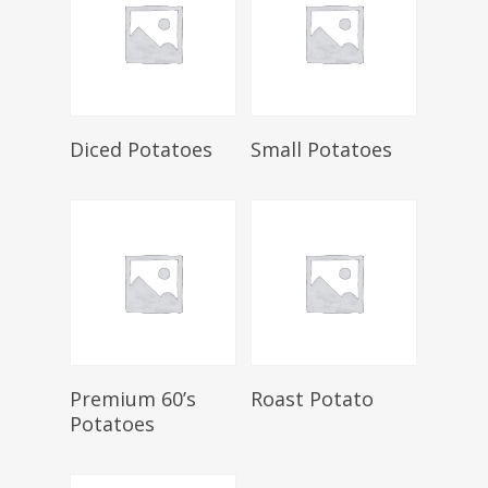
Select Options
Select Options
Diced Potatoes
Small Potatoes
Select Options
Select Options
Premium 60’s
Roast Potato
Potatoes