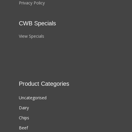
Privacy Policy
CWB Specials
View Specials
Product Categories
Uncategorised
Dairy
Chips
Beef