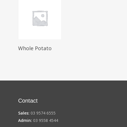
Select Options
Whole Potato
Contact
Sales:
03 9574 6555
Admin:
03 9558 4544