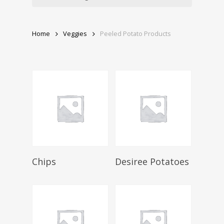
Home
Veggies
Peeled Potato Products
Select Options
Select Options
Chips
Desiree Potatoes