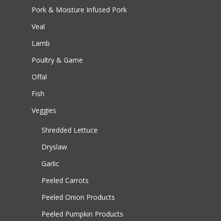
Pork & Moisture Infused Pork
Veal
Lamb
Poultry & Game
Offal
Fish
Veggies
Shredded Lettuce
Dryslaw
Garlic
Peeled Carrots
Peeled Onion Products
Peeled Pumpkin Products