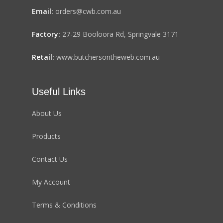
Email:
orders@cwb.com.au
Factory:
27-29 Booloora Rd, Springvale 3171
Retail:
www.butchersontheweb.com.au
Useful Links
About Us
Products
Contact Us
My Account
Terms & Conditions