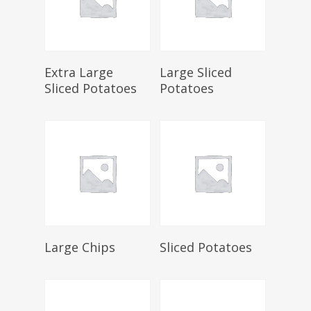
Select Options
Select Options
Extra Large
Large Sliced
Sliced Potatoes
Potatoes
Select Options
Select Options
Large Chips
Sliced Potatoes