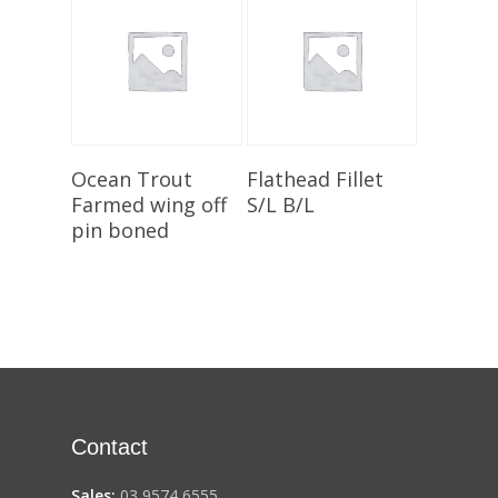
Add To Cart
Add To Cart
Ocean Trout
Flathead Fillet
Farmed wing off
S/L B/L
pin boned
Contact
Sales:
03 9574 6555