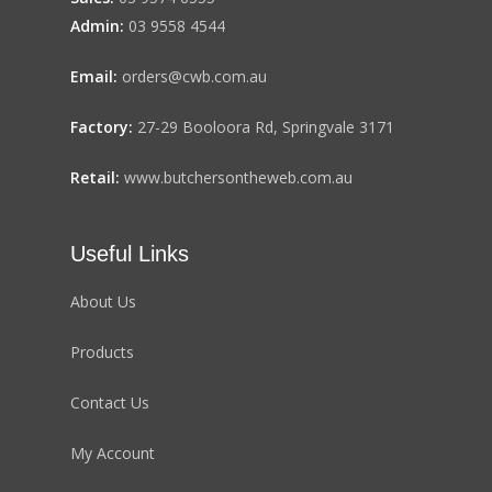
Admin:
03 9558 4544
Email:
orders@cwb.com.au
Factory:
27-29 Booloora Rd, Springvale 3171
Retail:
www.butchersontheweb.com.au
Useful Links
About Us
Products
Contact Us
My Account