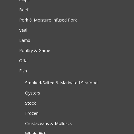
Beef
Pork & Moisture Infused Pork
Veal
Lamb
Poultry & Game
Offal
Fish
Smoked-Salted & Marinated Seafood
Oysters
Stock
Frozen
Crustaceans & Molluscs
Whole Fish