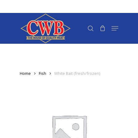
Skip
to
Close
main
search
Menu
Menu
content
Home
Fish
White Bait (fresh/frozen)