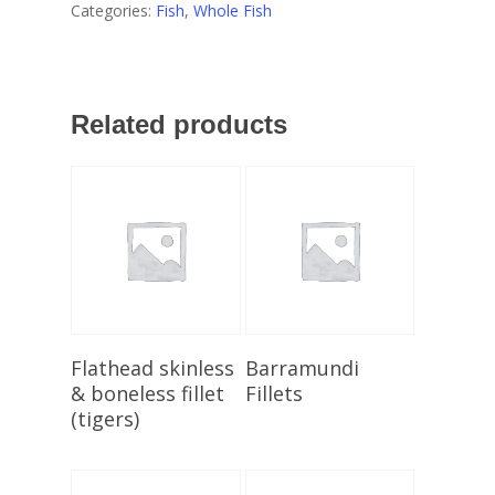
Categories:
Fish
,
Whole Fish
Related products
Add To Cart
Select Options
Flathead skinless
Barramundi
& boneless fillet
Fillets
(tigers)