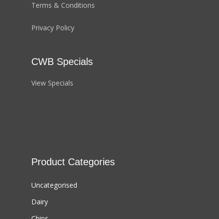
Terms & Conditions
Privacy Policy
CWB Specials
View Specials
Product Categories
Uncategorised
Dairy
Chips