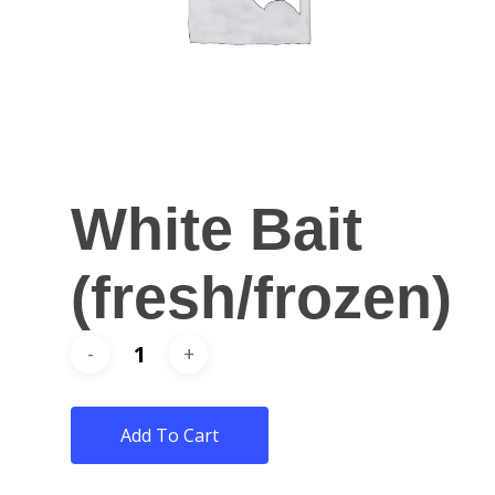
White Bait
(fresh/frozen)
Add To Cart