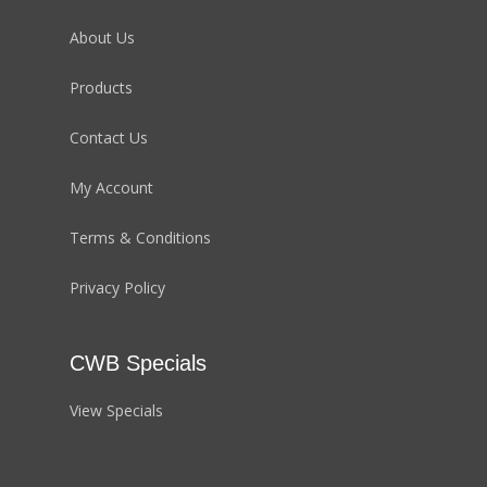
About Us
Products
Contact Us
My Account
Terms & Conditions
Privacy Policy
CWB Specials
View Specials