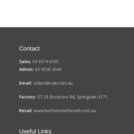
Contact
Sales:
03 9574 6555
Admin:
03 9558 4544
Email:
orders@cwb.com.au
Factory:
27-29 Booloora Rd, Springvale 3171
Retail:
www.butchersontheweb.com.au
Useful Links