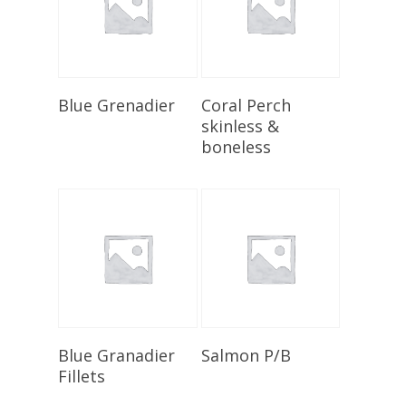
Select Options
Add To Cart
Blue Grenadier
Coral Perch
skinless &
boneless
Select Options
Add To Cart
Blue Granadier
Salmon P/B
Fillets