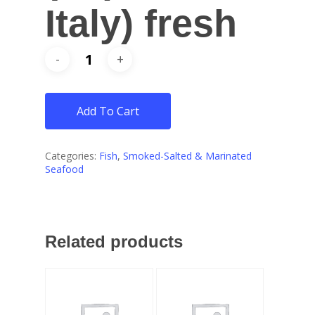
Italy) fresh
Add To Cart
Categories:
Fish
,
Smoked-Salted & Marinated
Seafood
Related products