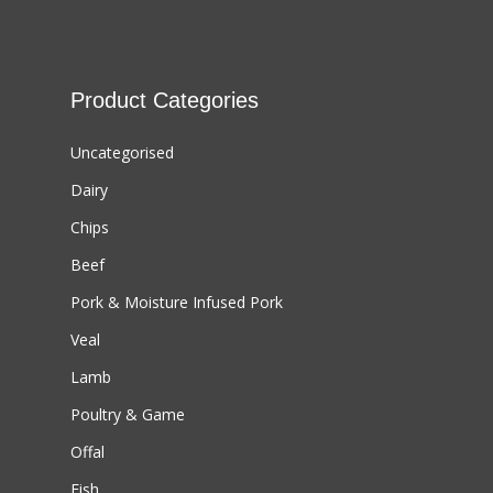
Product Categories
Uncategorised
Dairy
Chips
Beef
Pork & Moisture Infused Pork
Veal
Lamb
Poultry & Game
Offal
Fish