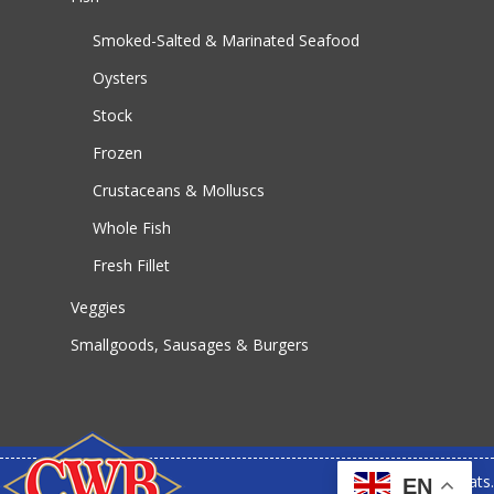
Smoked-Salted & Marinated Seafood
Oysters
Stock
Frozen
Crustaceans & Molluscs
Whole Fish
Fresh Fillet
Veggies
Smallgoods, Sausages & Burgers
© 2026 CWB Meats.
EN