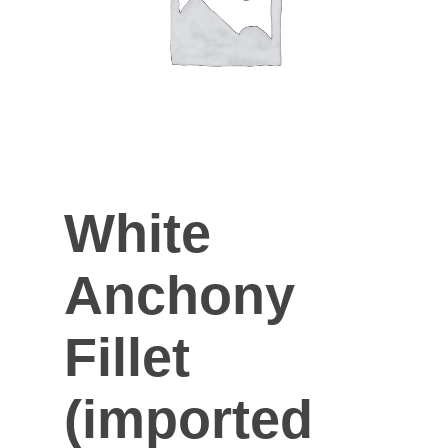
White
Anchony
Fillet
(imported