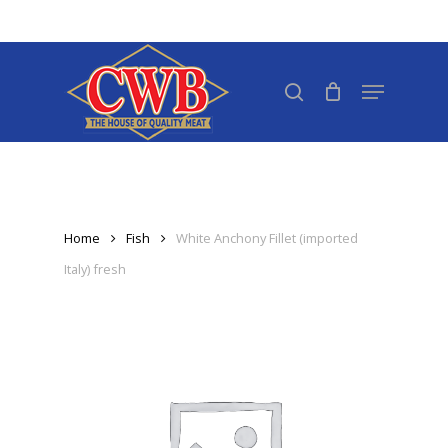
Skip
to
Close
main
search
Menu
Menu
content
Home
Fish
White Anchony Fillet (imported
Italy) fresh