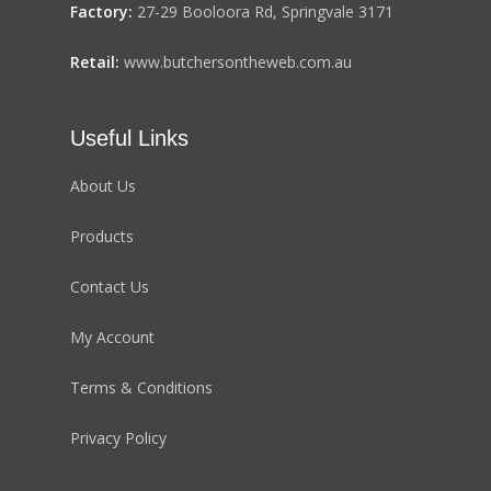
Factory:
27-29 Booloora Rd, Springvale 3171
Retail:
www.butchersontheweb.com.au
Useful Links
About Us
Products
Contact Us
My Account
Terms & Conditions
Privacy Policy