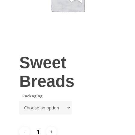
Sweet
Breads
Packaging