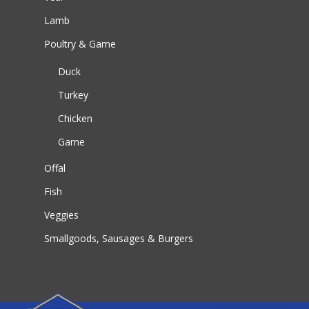
Lamb
Poultry & Game
Duck
Turkey
Chicken
Game
Offal
Fish
Veggies
Smallgoods, Sausages & Burgers