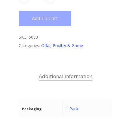
Add To Cart
SKU:
5083
Categories:
Offal
,
Poultry & Game
Additional information
1 Pack
Packaging