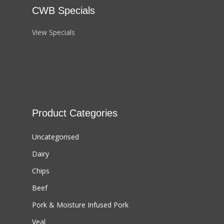
CWB Specials
View Specials
Product Categories
Uncategorised
Dairy
Chips
Beef
Pork & Moisture Infused Pork
Veal