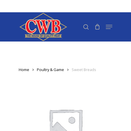
Skip
to
Close
main
search
Menu
Menu
content
Home
Poultry & Game
Sweet Breads