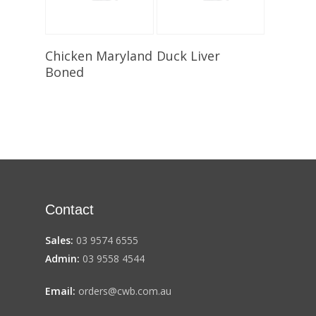
Select Options
Select Options
Chicken Maryland
Duck Liver
Boned
Contact
Sales:
03 9574 6555
Admin:
03 9558 4544
Email:
orders@cwb.com.au