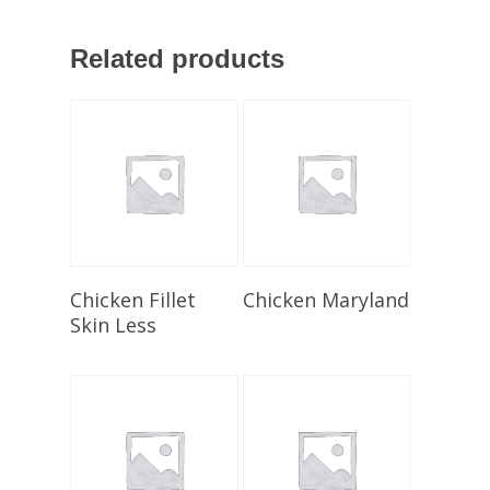
Related products
Select Options
Select Options
Chicken Fillet
Chicken Maryland
Skin Less