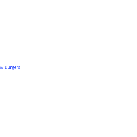
 & Burgers