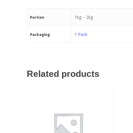
1kg – 2kg
Portion
1 Pack
Packaging
Related products