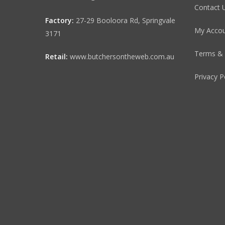
Contact 
Factory:
27-29 Booloora Rd, Springvale
My Acco
3171
Terms & 
Retail:
www.butchersontheweb.com.au
Privacy P