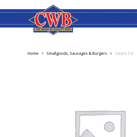
Skip
to
main
content
Home
Smallgoods, Sausages & Burgers
Salami Cal.