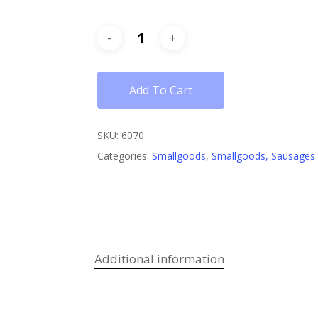
Add To Cart
SKU:
6070
Categories:
Smallgoods
,
Smallgoods, Sausages
Additional information