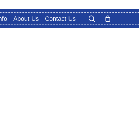
search
nfo
About Us
Contact Us