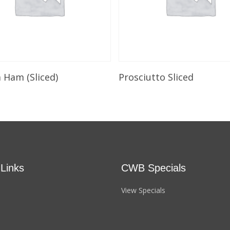
Select Options
Select Options
a Ham (Sliced)
Prosciutto Sliced
 Links
CWB Specials
View Specials