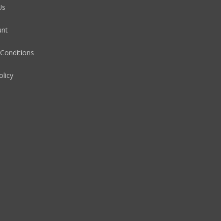
Us
unt
Conditions
olicy