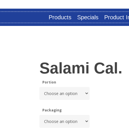
Products
Specials
Product I
Salami Cal.
Portion
Packaging