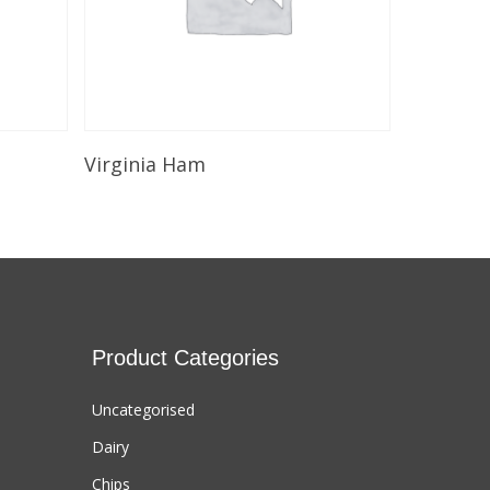
Select Options
Virginia Ham
Product Categories
Uncategorised
Dairy
Chips