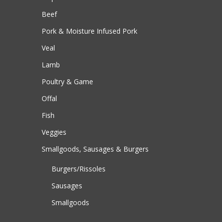
Beef
Pork & Moisture Infused Pork
Veal
Lamb
Poultry & Game
Offal
Fish
Veggies
Smallgoods, Sausages & Burgers
Burgers/Rissoles
Sausages
Smallgoods