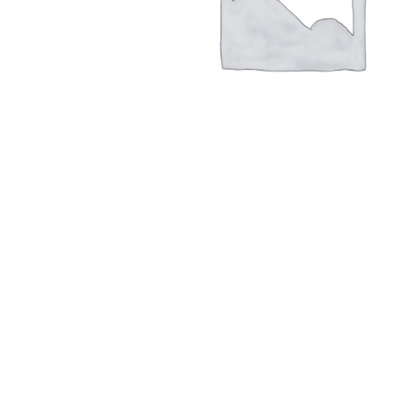
Hit enter to search or ESC to close