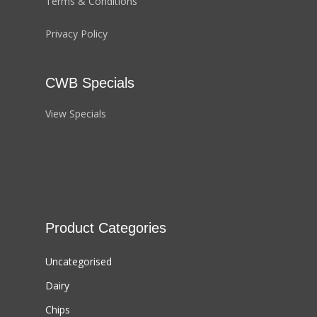
Terms & Conditions
Privacy Policy
CWB Specials
View Specials
Product Categories
Uncategorised
Dairy
Chips