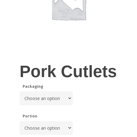
Pork Cutlets
Packaging
Portion