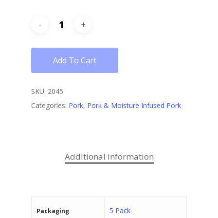
Add To Cart
SKU:
2045
Categories:
Pork
,
Pork & Moisture Infused Pork
Additional information
5 Pack
Packaging