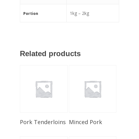
1kg – 2kg
Portion
Related products
Select Options
Select Options
Pork Tenderloins
Minced Pork