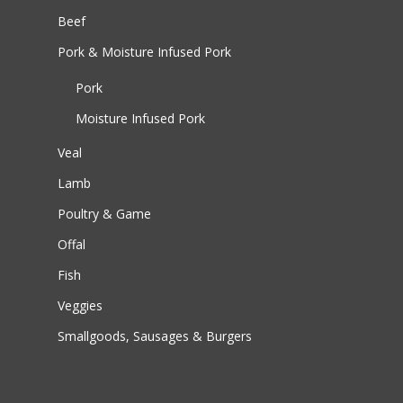
Beef
Pork & Moisture Infused Pork
Pork
Moisture Infused Pork
Veal
Lamb
Poultry & Game
Offal
Fish
Veggies
Smallgoods, Sausages & Burgers