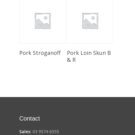
Select Options
Select Options
Pork Stroganoff
Pork Loin Skun B
& R
Contact
Sales:
03 9574 6555