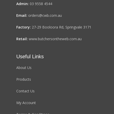
Admin:
03 9558 4544
Email:
orders@cwb.com.au
Factory:
27-29 Booloora Rd, Springvale 3171
Retail:
www.butchersontheweb.com.au
Useful Links
About Us
Products
Contact Us
My Account