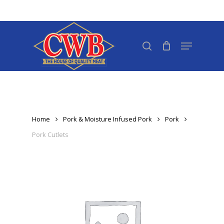
Skip
to
Close
main
search
Menu
Menu
content
Home
Pork & Moisture Infused Pork
Pork
Pork Cutlets