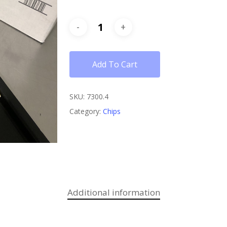
Add To Cart
SKU:
7300.4
Category:
Chips
Additional information