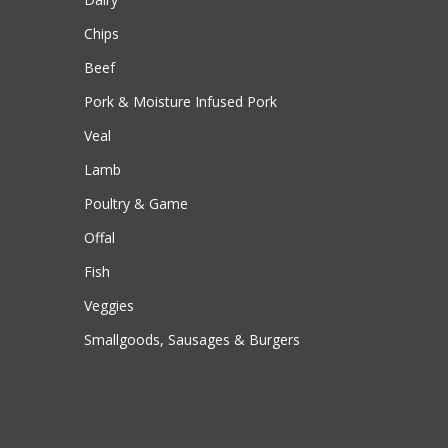
Chips
Beef
Pork & Moisture Infused Pork
Veal
Lamb
Poultry & Game
Offal
Fish
Veggies
Smallgoods, Sausages & Burgers