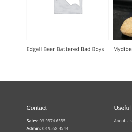
Select Options
Edgell Beer Battered Bad Boys
Mydibe
Contact
Useful
Sales:
03 9574 6555
About Us
Admin:
03 9558 4544