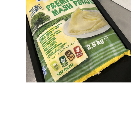
Hit enter to search or ESC to close