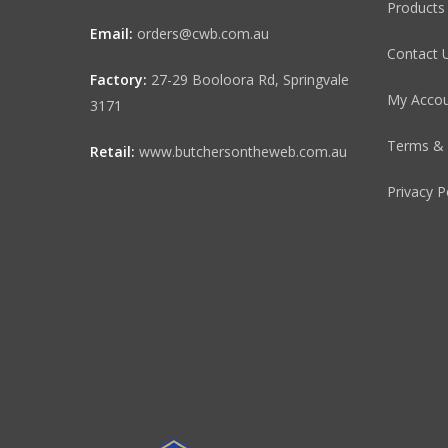
Products
Email:
orders@cwb.com.au
Contact 
Factory:
27-29 Booloora Rd, Springvale
My Acco
3171
Terms & 
Retail:
www.butchersontheweb.com.au
Privacy P