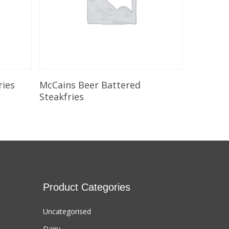
Select Options
ries
McCains Beer Battered
Steakfries
Product Categories
Uncategorised
Dairy