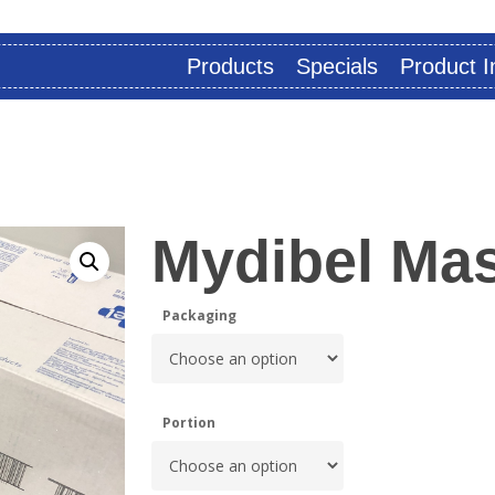
Products
Specials
Product I
Mydibel Mas
Packaging
Portion