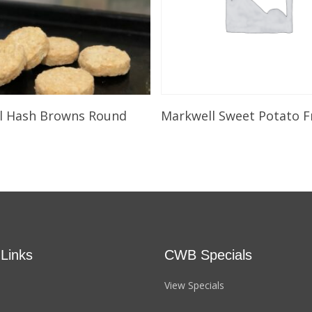
Select Options
Select Options
l Hash Browns Round
Markwell Sweet Potato F
 Links
CWB Specials
View Specials