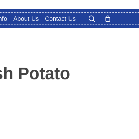
search
nfo
About Us
Contact Us
h Potato