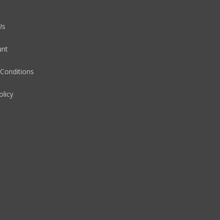
Us
unt
Conditions
olicy