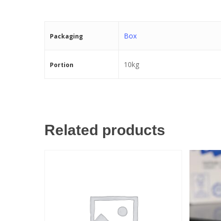
Box
Packaging
10kg
Portion
Related products