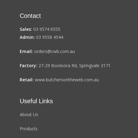
Contact
Sales:
03 9574 6555
Admin:
03 9558 4544
Email:
orders@cwb.com.au
Factory:
27-29 Booloora Rd, Springvale 3171
Retail:
www.butchersontheweb.com.au
Useful Links
About Us
Products