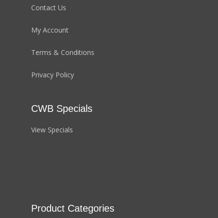
Contact Us
My Account
Terms & Conditions
Privacy Policy
CWB Specials
View Specials
Product Categories