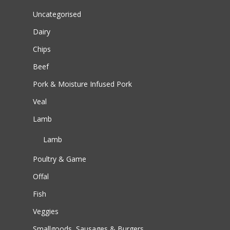
Uncategorised
Dairy
Chips
Beef
Pork & Moisture Infused Pork
Veal
Lamb
Lamb
Poultry & Game
Offal
Fish
Veggies
Smallgoods, Sausages & Burgers