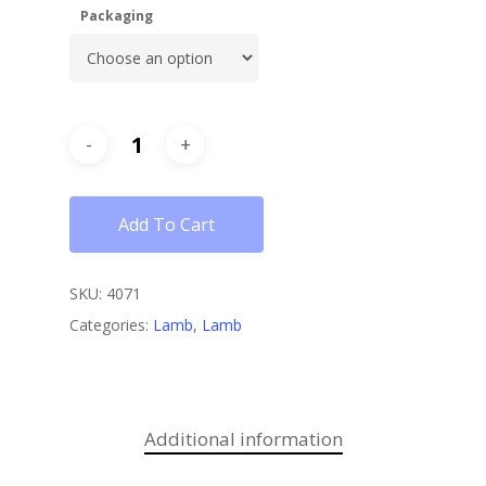
Packaging
Add To Cart
SKU:
4071
Categories:
Lamb
,
Lamb
Additional information