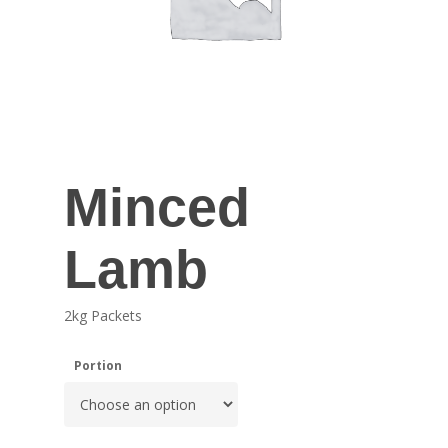
Minced
Lamb
2kg Packets
Portion