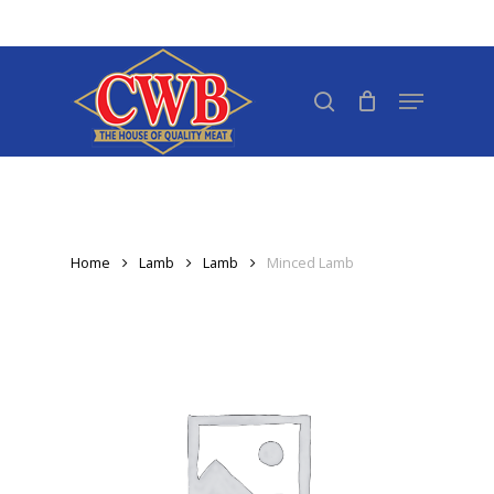
Skip
to
Close
main
search
Menu
Menu
content
Home
Lamb
Lamb
Minced Lamb