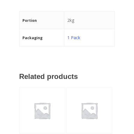
2kg
Portion
1 Pack
Packaging
Related products