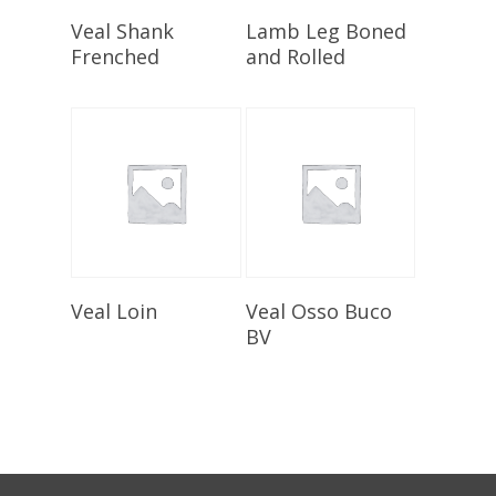
Select Options
Select Options
Veal Shank
Lamb Leg Boned
Frenched
and Rolled
Select Options
Select Options
Veal Loin
Veal Osso Buco
BV