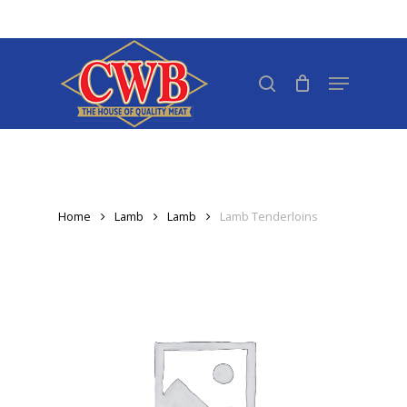
Skip
to
Close
main
search
Menu
Menu
content
Home
Lamb
Lamb
Lamb Tenderloins