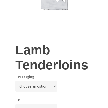
Lamb
Tenderloins
Packaging
Portion