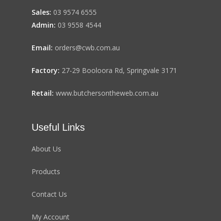
Sales:
03 9574 6555
Admin:
03 9558 4544
Email:
orders@cwb.com.au
Factory:
27-29 Booloora Rd, Springvale 3171
Retail:
www.butchersontheweb.com.au
Useful Links
About Us
Products
Contact Us
My Account