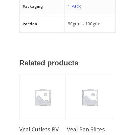
1 Pack
Packaging
80grm – 100grm
Portion
Related products
Select Options
Select Options
Veal Cutlets BV
Veal Pan Slices