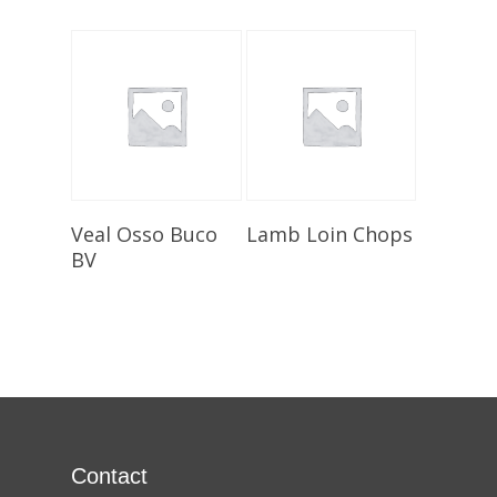
Select Options
Select Options
Veal Osso Buco
Lamb Loin Chops
BV
Contact