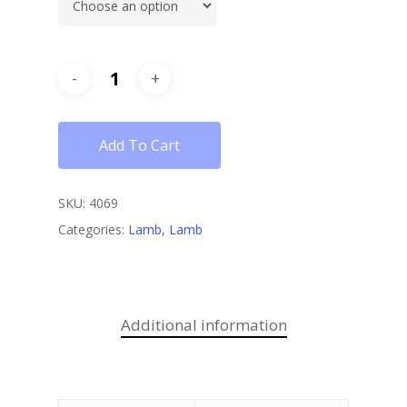
Add To Cart
SKU:
4069
Categories:
Lamb
,
Lamb
Additional information