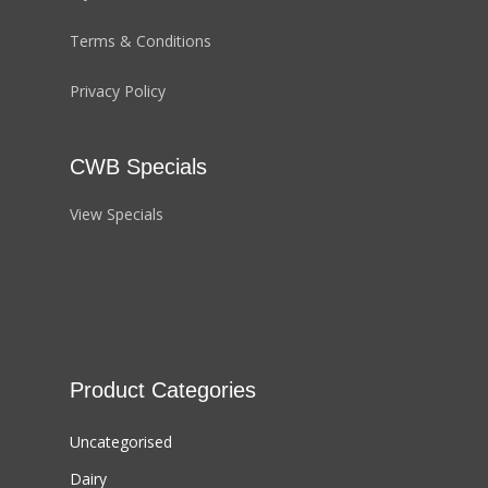
Terms & Conditions
Privacy Policy
CWB Specials
View Specials
Product Categories
Uncategorised
Dairy