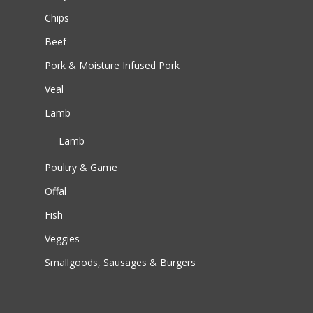
Chips
Beef
Pork & Moisture Infused Pork
Veal
Lamb
Lamb
Poultry & Game
Offal
Fish
Veggies
Smallgoods, Sausages & Burgers