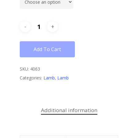
Add To Cart
SKU:
4063
Categories:
Lamb
,
Lamb
Additional information