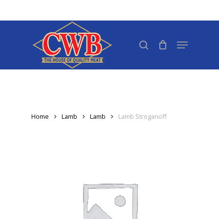
Skip
to
Close
main
search
Menu
Menu
content
Home
Lamb
Lamb
Lamb Stroganoff