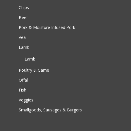
Chips
Beef
Pork & Moisture Infused Pork
Veal
Lamb
Lamb
Poultry & Game
Offal
Fish
Veggies
Smallgoods, Sausages & Burgers