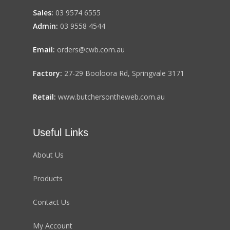
Sales:
03 9574 6555
Admin:
03 9558 4544
Email:
orders@cwb.com.au
Factory:
27-29 Booloora Rd, Springvale 3171
Retail:
www.butchersontheweb.com.au
Useful Links
About Us
Products
Contact Us
My Account