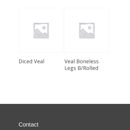
Select Options
Select Options
Diced Veal
Veal Boneless
Legs B/Rolled
Contact