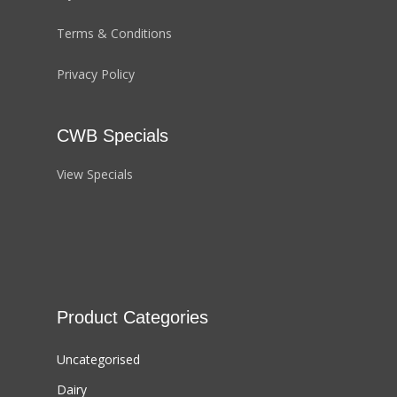
Terms & Conditions
Privacy Policy
CWB Specials
View Specials
Product Categories
Uncategorised
Dairy