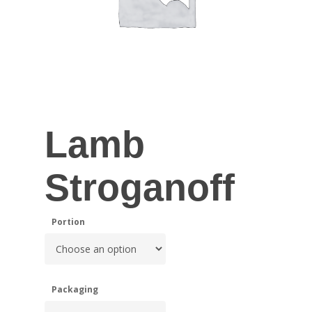
Lamb
Stroganoff
Portion
Packaging