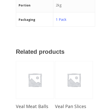
2kg
Portion
1 Pack
Packaging
Related products
Select Options
Select Options
Veal Meat Balls
Veal Pan Slices