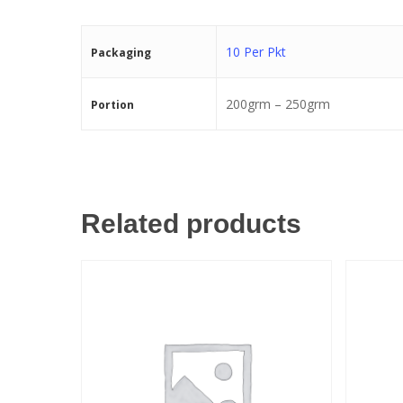
10 Per Pkt
Packaging
200grm – 250grm
Portion
Related products