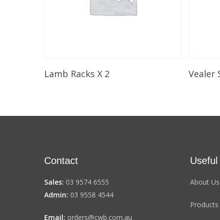
Select Options
Lamb Racks X 2
Vealer 
Contact
Useful
Sales:
03 9574 6555
About Us
Admin:
03 9558 4544
Products
Email:
orders@cwb.com.au