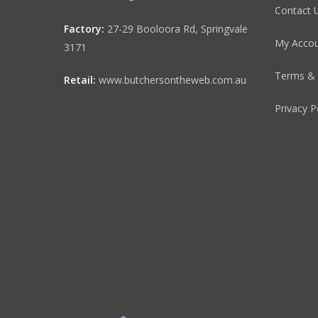
Contact 
Factory:
27-29 Booloora Rd, Springvale
My Acco
3171
Terms & 
Retail:
www.butchersontheweb.com.au
Privacy P