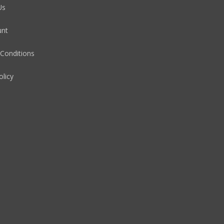
Us
unt
Conditions
olicy