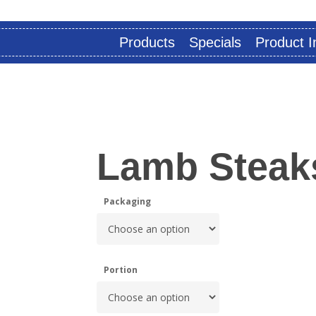
Products
Specials
Product I
Lamb Steak
Packaging
Portion