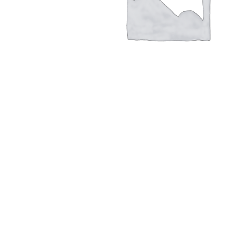
Hit enter to search or ESC to close