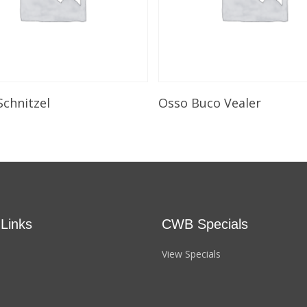
Select Options
Select Options
Schnitzel
Osso Buco Vealer
 Links
CWB Specials
View Specials