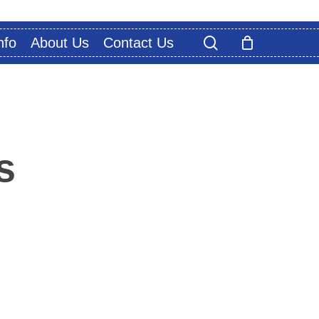
search
nfo
About Us
Contact Us
s