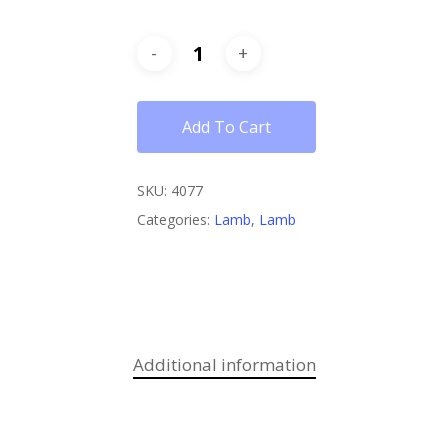
Add To Cart
SKU:
4077
Categories:
Lamb
,
Lamb
Additional information