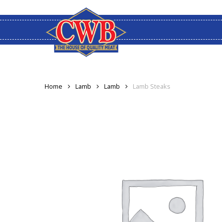
Skip
to
main
content
Home
Lamb
Lamb
Lamb Steaks