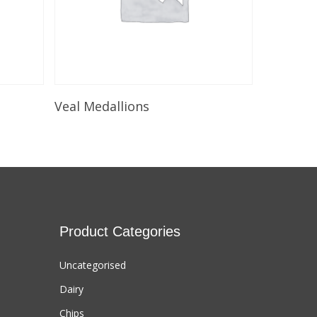
Select Options
Veal Medallions
Product Categories
Uncategorised
Dairy
Chips