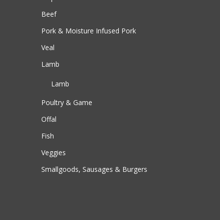
Beef
Pork & Moisture Infused Pork
Veal
Lamb
Lamb
Poultry & Game
Offal
Fish
Veggies
Smallgoods, Sausages & Burgers