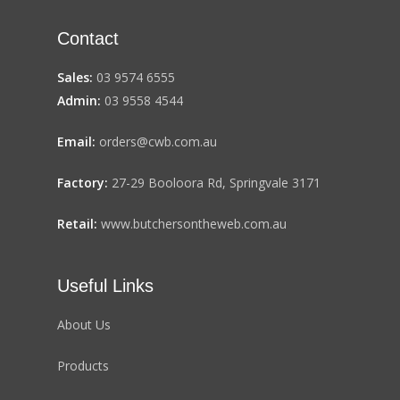
Contact
Sales:
03 9574 6555
Admin:
03 9558 4544
Email:
orders@cwb.com.au
Factory:
27-29 Booloora Rd, Springvale 3171
Retail:
www.butchersontheweb.com.au
Useful Links
About Us
Products