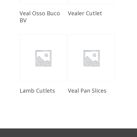
Select Options
Select Options
Veal Osso Buco
Vealer Cutlet
BV
Select Options
Select Options
Lamb Cutlets
Veal Pan Slices