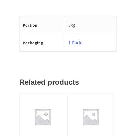
3kg
Portion
1 Pack
Packaging
Related products