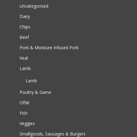
Uncategorised
Dairy
Chips
Beef
Pork & Moisture Infused Pork
Veal
Lamb
Lamb
Poultry & Game
Offal
Fish
Veggies
Smallgoods, Sausages & Burgers