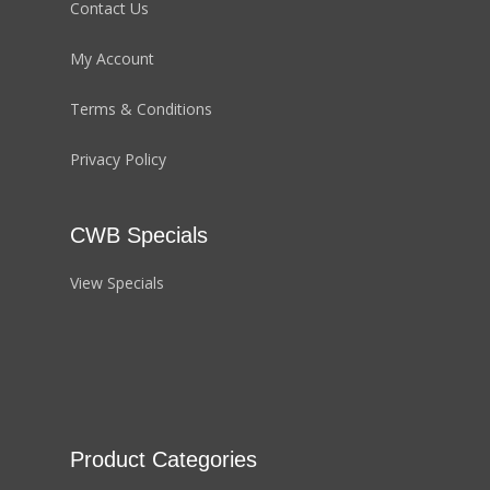
Contact Us
My Account
Terms & Conditions
Privacy Policy
CWB Specials
View Specials
Product Categories