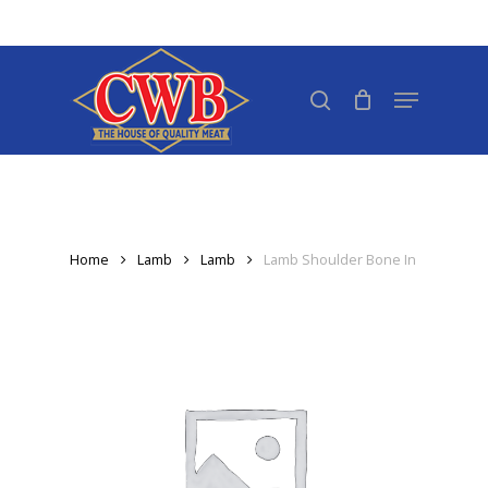
Skip
to
Close
main
search
Menu
Menu
content
Home
Lamb
Lamb
Lamb Shoulder Bone In