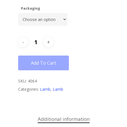
Packaging
Add To Cart
SKU:
4064
Categories:
Lamb
,
Lamb
Additional information