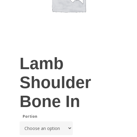
Lamb
Shoulder
Bone In
Portion