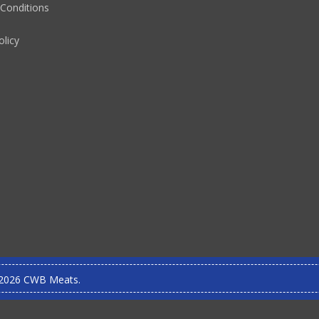
Conditions
olicy
2026 CWB Meats.