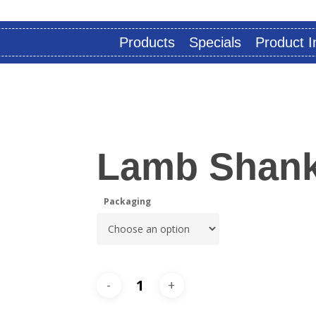
Products
Specials
Product I
Lamb Shank
Packaging