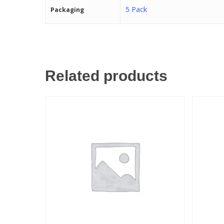
5 Pack
Packaging
Related products