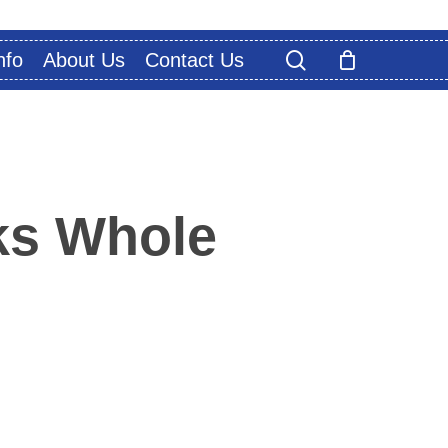
search
nfo
About Us
Contact Us
s Whole