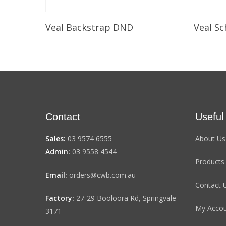
Select Options
Veal Backstrap DND
Veal Sc
Contact
Useful
Sales:
03 9574 6555
About Us
Admin:
03 9558 4544
Products
Email:
orders@cwb.com.au
Contact 
Factory:
27-29 Booloora Rd, Springvale
My Acco
3171