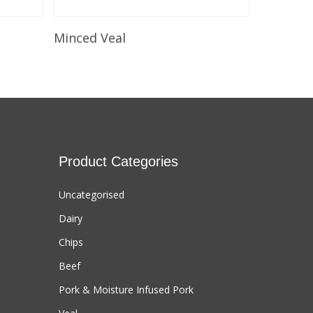
Select Options
Minced Veal
Product Categories
Uncategorised
Dairy
Chips
Beef
Pork & Moisture Infused Pork