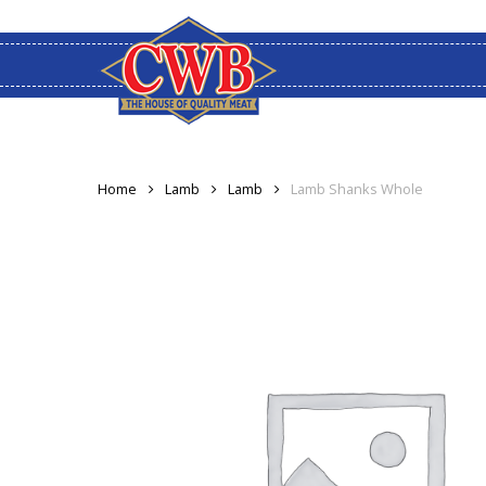
Skip
to
main
content
Home
Lamb
Lamb
Lamb Shanks Whole