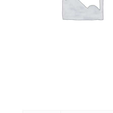
Hit enter to search or ESC to close