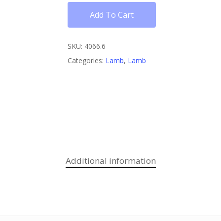
Add To Cart
SKU:
4066.6
Categories:
Lamb
,
Lamb
Additional information