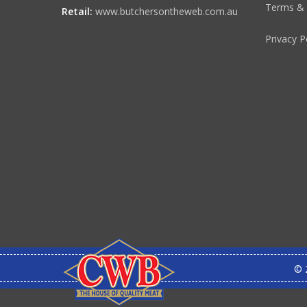
Terms & 
Retail:
www.butchersontheweb.com.au
Privacy P
© 