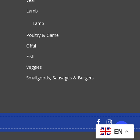
Veal
Lamb
Lamb
Poultry & Game
Offal
Fish
Veggies
Smallgoods, Sausages & Burgers
facebook
instagram
EN