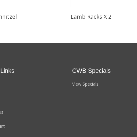
Select Options
Select Options
hnitzel
Lamb Racks X 2
 Links
CWB Specials
View Specials
Us
unt