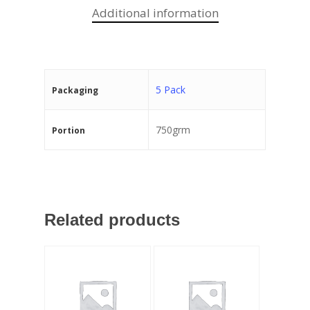
Additional information
5 Pack
Packaging
750grm
Portion
Related products