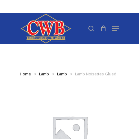
Skip
to
Close
main
search
Menu
Menu
content
Home
Lamb
Lamb
Lamb Noisettes Glued