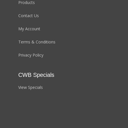
Products
Contact Us
My Account
Terms & Conditions
Privacy Policy
CWB Specials
View Specials