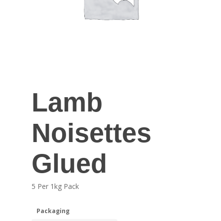
Lamb
Noisettes
Glued
5 Per 1kg Pack
Packaging