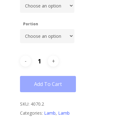
Portion
Add To Cart
SKU:
4070.2
Categories:
Lamb
,
Lamb