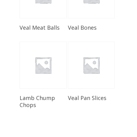
Select Options
Select Options
Veal Meat Balls
Veal Bones
Select Options
Select Options
Lamb Chump
Veal Pan Slices
Chops