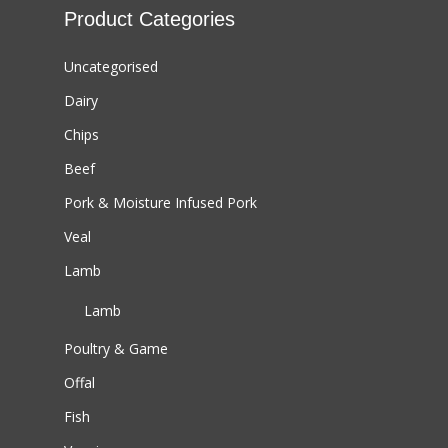
Product Categories
Uncategorised
Dairy
Chips
Beef
Pork & Moisture Infused Pork
Veal
Lamb
Lamb
Poultry & Game
Offal
Fish