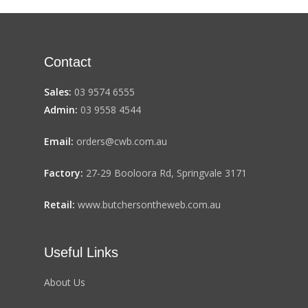
Contact
Sales:
03 9574 6555
Admin:
03 9558 4544
Email:
orders@cwb.com.au
Factory:
27-29 Booloora Rd, Springvale 3171
Retail:
www.butchersontheweb.com.au
Useful Links
About Us