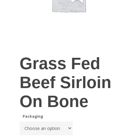
Grass Fed
Beef Sirloin
On Bone
Packaging