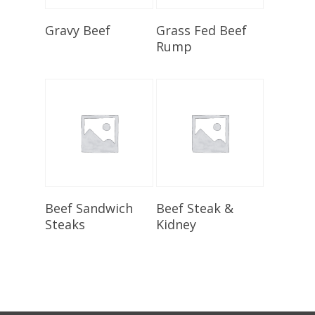
Select Options
Select Options
Gravy Beef
Grass Fed Beef
Rump
Select Options
Select Options
Beef Sandwich
Beef Steak &
Steaks
Kidney