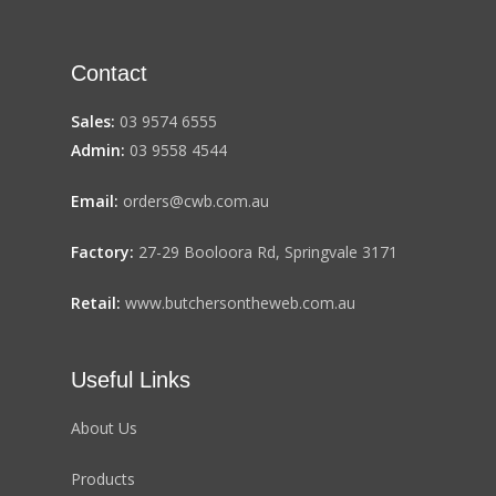
Contact
Sales:
03 9574 6555
Admin:
03 9558 4544
Email:
orders@cwb.com.au
Factory:
27-29 Booloora Rd, Springvale 3171
Retail:
www.butchersontheweb.com.au
Useful Links
About Us
Products