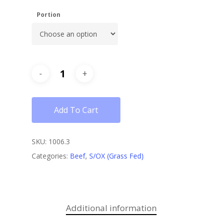
Portion
Add To Cart
SKU:
1006.3
Categories:
Beef
,
S/OX (Grass Fed)
Additional information