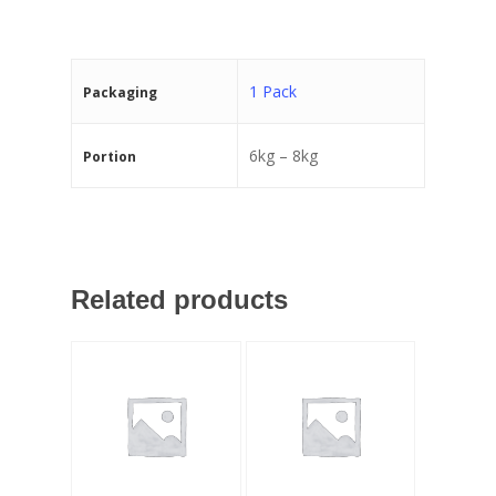
1 Pack
Packaging
6kg – 8kg
Portion
Related products