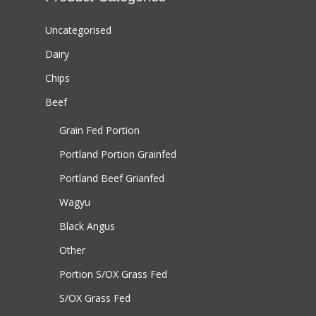
Uncategorised
Dairy
Chips
Beef
Grain Fed Portion
Portland Portion
Grainfed
Portland Beef
Grianfed
Wagyu
Black Angus
Other
Portion S/OX
Grass Fed
S/OX
Grass Fed