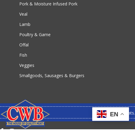
Pork & Moisture Infused Pork
Veal
Lamb
Poultry & Game
Offal
Fish
Veggies
Smallgoods, Sausages & Burgers
© 2026 CWB Meats.
EN
facebook
instagram