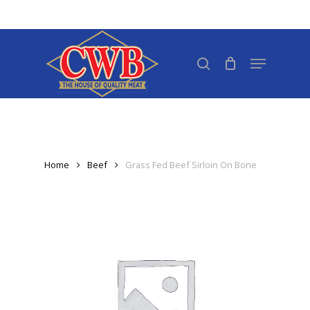
Skip
to
Close
main
search
Menu
Menu
content
Home
Beef
Grass Fed Beef Sirloin On Bone