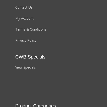
Contact Us
My Account
Terms & Conditions
Privacy Policy
CWB Specials
View Specials
Product Categories