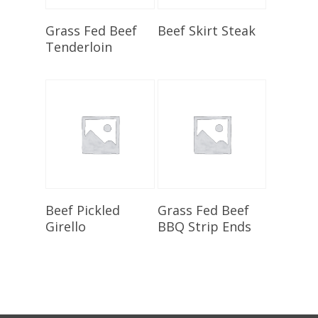
Select Options
Select Options
Grass Fed Beef
Beef Skirt Steak
Tenderloin
Select Options
Select Options
Beef Pickled
Grass Fed Beef
Girello
BBQ Strip Ends