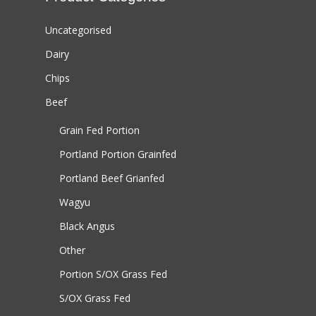
Uncategorised
Dairy
Chips
Beef
Grain Fed Portion
Portland Portion
Grainfed
Portland Beef
Grianfed
Wagyu
Black Angus
Other
Portion S/OX
Grass Fed
S/OX
Grass Fed