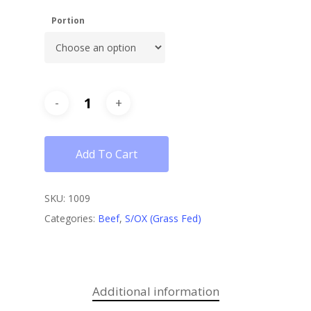
Portion
Add To Cart
SKU:
1009
Categories:
Beef
,
S/OX (Grass Fed)
Additional information