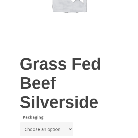
Grass Fed
Beef
Silverside
Packaging