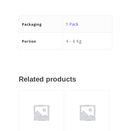
1 Pack
Packaging
4 – 6 Kg
Portion
Related products