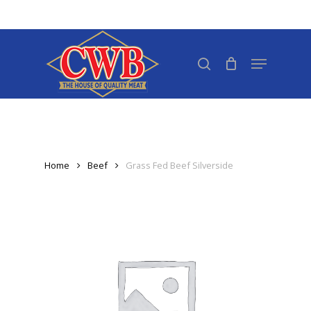
Skip
to
Close
main
search
Menu
Menu
content
Home
Beef
Grass Fed Beef Silverside