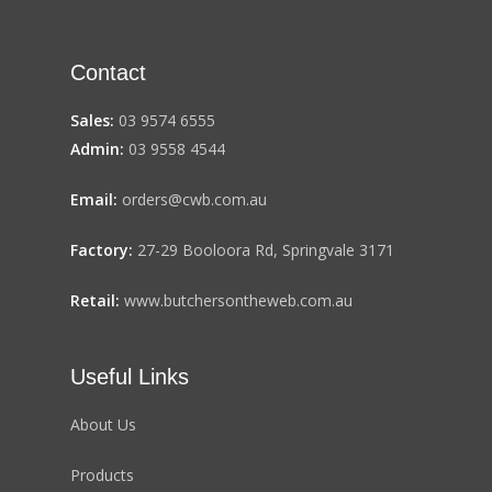
Contact
Sales:
03 9574 6555
Admin:
03 9558 4544
Email:
orders@cwb.com.au
Factory:
27-29 Booloora Rd, Springvale 3171
Retail:
www.butchersontheweb.com.au
Useful Links
About Us
Products