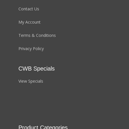
Contact Us
My Account
Terms & Conditions
Privacy Policy
CWB Specials
View Specials
Product Categories