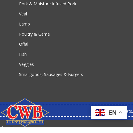
Pork & Moisture Infused Pork
Veal
Lamb
Poultry & Game
Offal
Fish
Veggies
Smallgoods, Sausages & Burgers
© 2026 CWB Meats.
EN
facebook
instagram