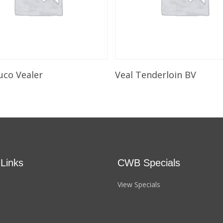
Select Options
Select Options
uco Vealer
Veal Tenderloin BV
 Links
CWB Specials
View Specials