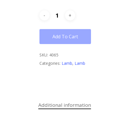
Add To Cart
SKU:
4065
Categories:
Lamb
,
Lamb
Additional information