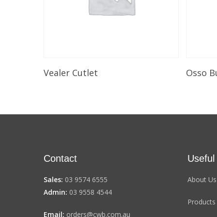
Select Options
Vealer Cutlet
Osso B
Contact
Useful
Sales:
03 9574 6555
About Us
Admin:
03 9558 4544
Products
Email:
orders@cwb.com.au