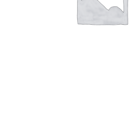
Hit enter to search or ESC to close