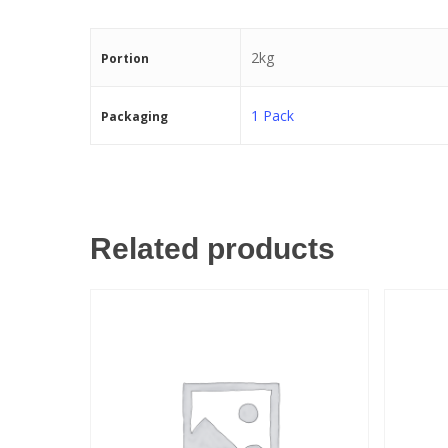
2kg
Portion
1 Pack
Packaging
Related products