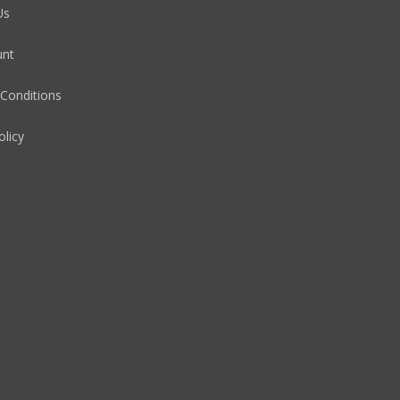
Us
unt
Conditions
olicy