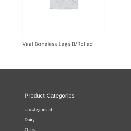
Select Options
Veal Boneless Legs B/Rolled
Product Categories
Uncategorised
Dairy
Chips