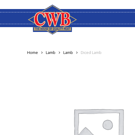
Skip
to
main
content
Home
Lamb
Lamb
Diced Lamb