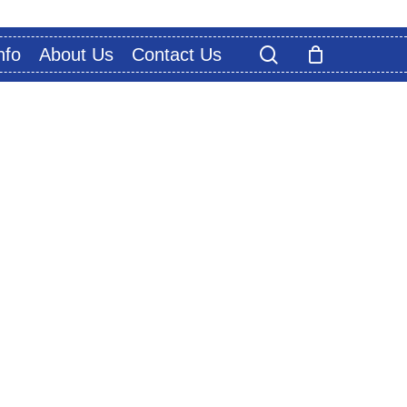
search
nfo
About Us
Contact Us