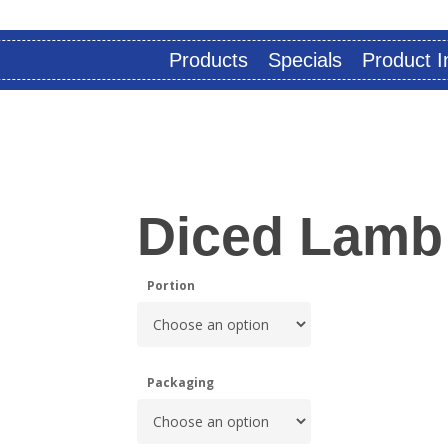
Products
Specials
Product I
Diced Lamb
Portion
Packaging