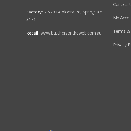
Contact 
Factory:
27-29 Booloora Rd, Springvale
My Acco
3171
Terms & 
Retail:
www.butchersontheweb.com.au
Privacy P