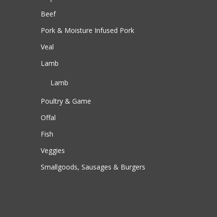
Beef
Pork & Moisture Infused Pork
Veal
Lamb
Lamb
Poultry & Game
Offal
Fish
Veggies
Smallgoods, Sausages & Burgers