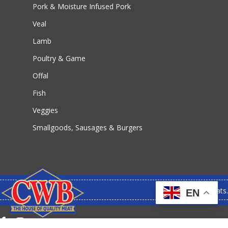
Pork & Moisture Infused Pork
Veal
Lamb
Poultry & Game
Offal
Fish
Veggies
Smallgoods, Sausages & Burgers
© 2026 CWB Meats.
EN
facebook
instagram