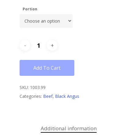
Portion
Add To Cart
SKU:
1003.99
Categories:
Beef
,
Black Angus
Additional information