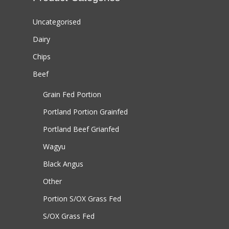
Uncategorised
Dairy
Chips
Beef
Grain Fed Portion
Portland Portion
Grainfed
Portland Beef
Grianfed
Wagyu
Black Angus
Other
Portion S/OX
Grass Fed
S/OX
Grass Fed