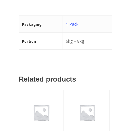
1 Pack
Packaging
6kg – 8kg
Portion
Related products