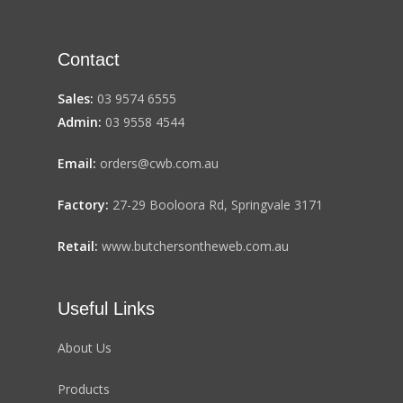
Contact
Sales:
03 9574 6555
Admin:
03 9558 4544
Email:
orders@cwb.com.au
Factory:
27-29 Booloora Rd, Springvale 3171
Retail:
www.butchersontheweb.com.au
Useful Links
About Us
Products