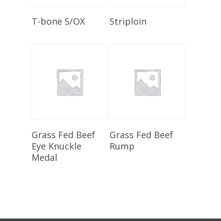
Select Options
Add To Cart
T-bone S/OX
Striploin
Select Options
Select Options
Grass Fed Beef
Grass Fed Beef
Eye Knuckle
Rump
Medal