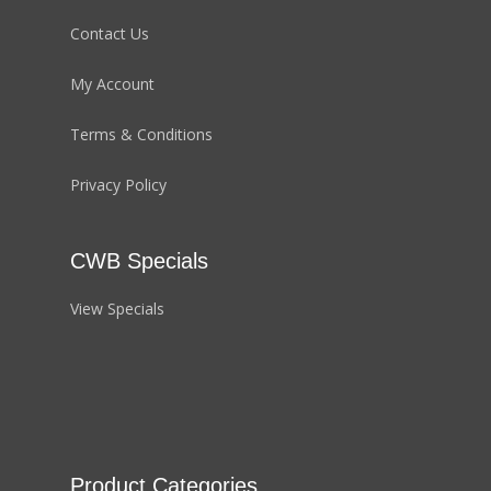
Contact Us
My Account
Terms & Conditions
Privacy Policy
CWB Specials
View Specials
Product Categories