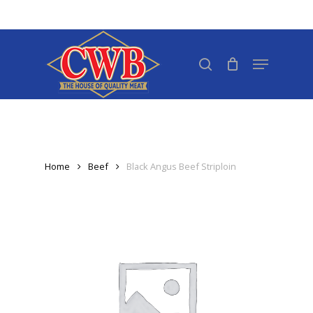
Skip
to
Close
main
search
Menu
Menu
content
Home
Beef
Black Angus Beef Striploin