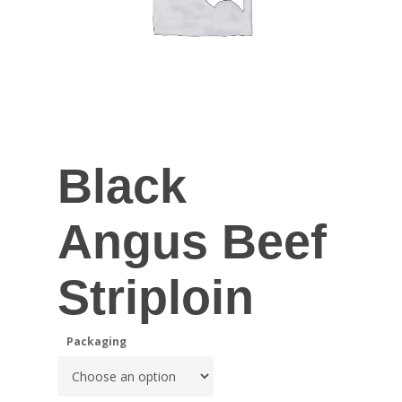
Black
Angus Beef
Striploin
Packaging