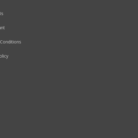
Us
unt
Conditions
olicy