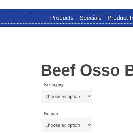
Products
Specials
Product I
Beef Osso 
Packaging
Portion