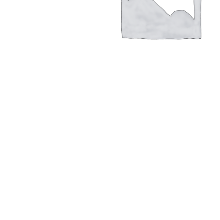
Hit enter to search or ESC to close