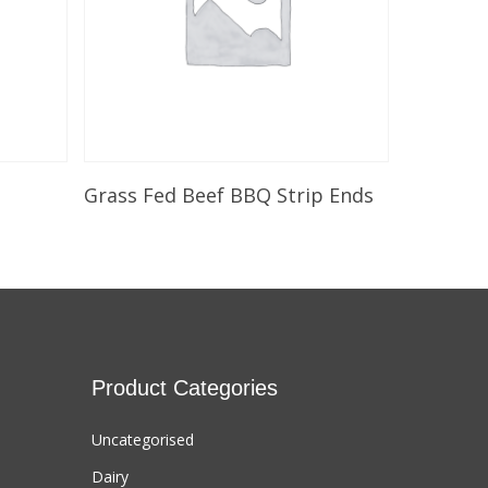
Select Options
Grass Fed Beef BBQ Strip Ends
Product Categories
Uncategorised
Dairy