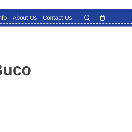
search
nfo
About Us
Contact Us
Buco