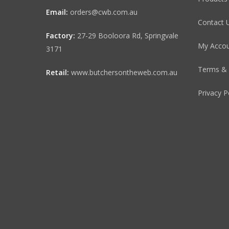
Email:
orders@cwb.com.au
Contact 
Factory:
27-29 Booloora Rd, Springvale
My Acco
3171
Terms & 
Retail:
www.butchersontheweb.com.au
Privacy P