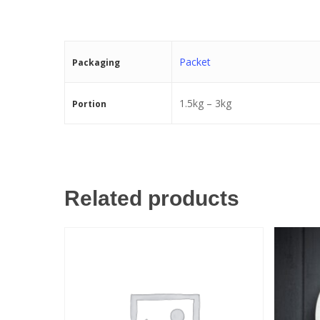
Packet
Packaging
1.5kg – 3kg
Portion
Related products