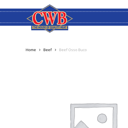
Skip
to
main
content
Home
Beef
Beef Osso Buco