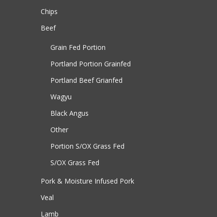
Chips
Beef
Grain Fed Portion
Portland Portion
Grainfed
Portland Beef
Grianfed
Wagyu
Black Angus
Other
Portion S/OX
Grass Fed
S/OX
Grass Fed
Pork & Moisture Infused Pork
Veal
Lamb