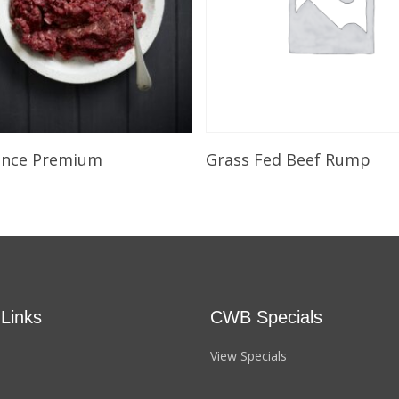
Select Options
Select Options
ince Premium
Grass Fed Beef Rump
 Links
CWB Specials
View Specials