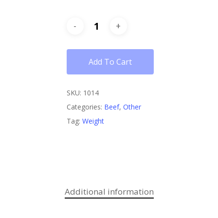
Add To Cart
SKU:
1014
Categories:
Beef
,
Other
Tag:
Weight
Additional information