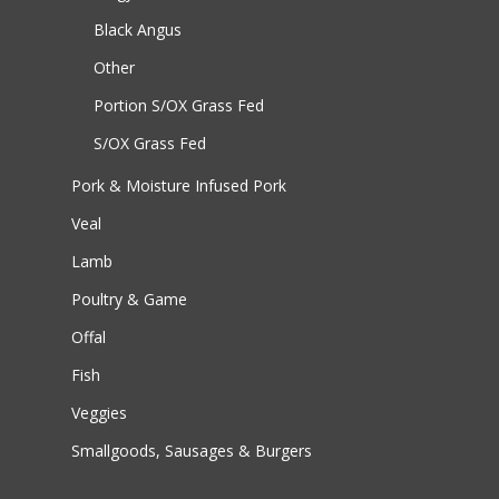
Black Angus
Other
Portion S/OX
Grass Fed
S/OX
Grass Fed
Pork & Moisture Infused Pork
Veal
Lamb
Poultry & Game
Offal
Fish
Veggies
Smallgoods, Sausages & Burgers