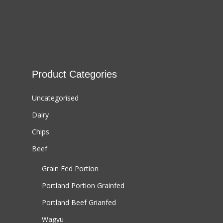
Product Categories
Uncategorised
Dairy
Chips
Beef
Grain Fed Portion
Portland Portion
Grainfed
Portland Beef
Grianfed
Wagyu