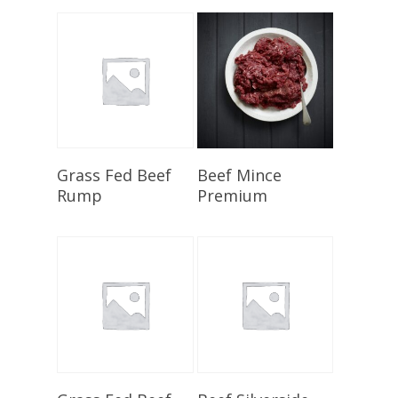
Select Options
Select Options
Grass Fed Beef
Beef Mince
Rump
Premium
Select Options
Select Options