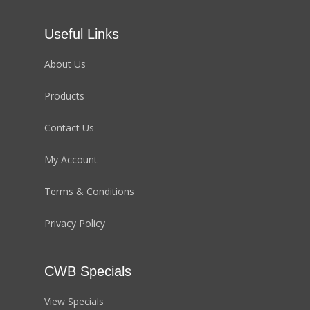
Useful Links
About Us
Products
Contact Us
My Account
Terms & Conditions
Privacy Policy
CWB Specials
View Specials