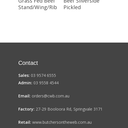
Grass Fed Beef
Beef Silverside
Stand/Wing/Rib
Pickled
Contact
Sales:
03 9574 6555
Admin:
03 9558 4544
Email:
orders@cwb.com.au
Factory:
27-29 Booloora Rd, Springvale 3171
Retail:
www.butchersontheweb.com.au