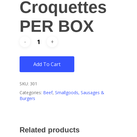
Croquettes
PER BOX
Add To Cart
SKU:
301
Categories:
Beef
,
Smallgoods, Sausages &
Burgers
Related products